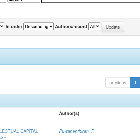
In order
Authors/record
previous
1
Author(s)
LECTUAL CAPITAL
Puwanenthiren, P.
ASE