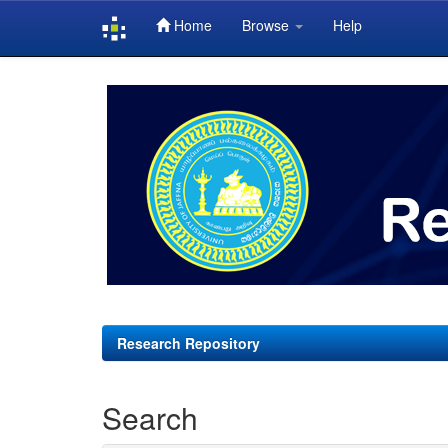
Home
Browse
Help
Skip
navigation
Research Repository
Search