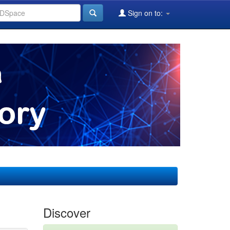
Sign on to:
Discover