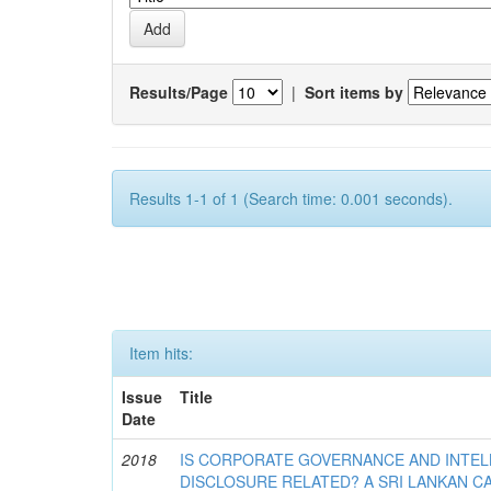
Results/Page
|
Sort items by
Results 1-1 of 1 (Search time: 0.001 seconds).
Item hits:
Issue
Title
Date
2018
IS CORPORATE GOVERNANCE AND INTEL
DISCLOSURE RELATED? A SRI LANKAN C