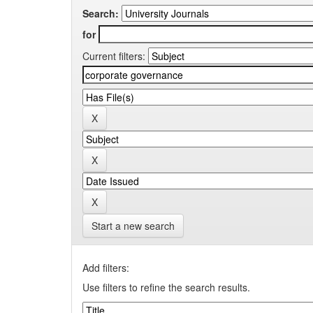
Search:
for
Current filters:
Start a new search
Add filters:
Use filters to refine the search results.