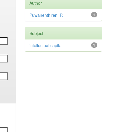
Author
Puwanenthiren, P.
1
Subject
intellectual capital
1