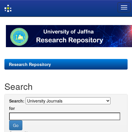
Skip
navigation
Research Repository
Search
Search:
for