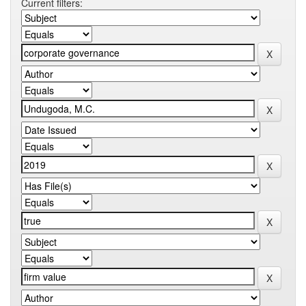
Current filters: