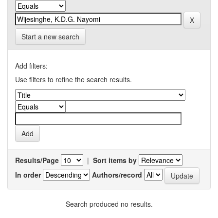
Start a new search
Add filters:
Use filters to refine the search results.
Results/Page
|
Sort items by
In order
Authors/record
Search produced no results.