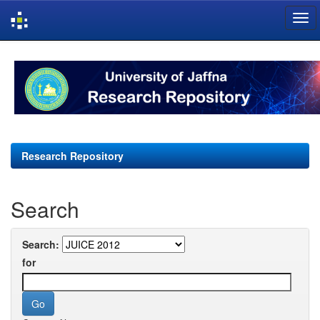
Skip
navigation
Research Repository
Search
Search:
for