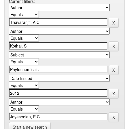
Current filters:
Start a new search