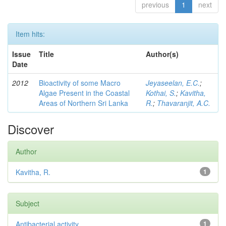
previous
1
next
Item hits:
Issue
Title
Author(s)
Date
2012
Bioactivity of some Macro
Jeyaseelan, E.C.
;
Algae Present in the Coastal
Kothai, S.
;
Kavitha,
Areas of Northern Sri Lanka
R.
;
Thavaranjit, A.C.
Discover
Author
Kavitha, R.
1
Subject
Antibacterial activity
1