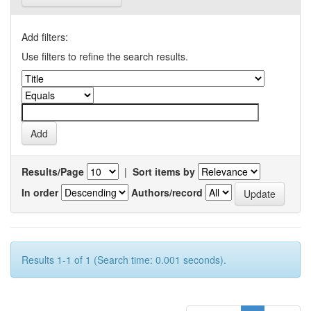
Add filters:
Use filters to refine the search results.
Results/Page
|
Sort items by
In order
Authors/record
Results 1-1 of 1 (Search time: 0.001 seconds).