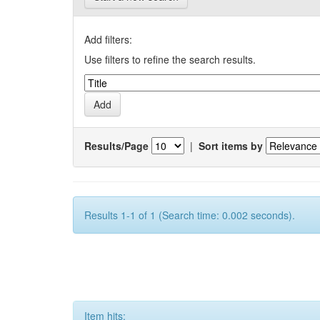
Add filters:
Use filters to refine the search results.
Results/Page
|
Sort items by
Results 1-1 of 1 (Search time: 0.002 seconds).
Item hits: