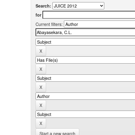
Search:
for
Current filters:
Start a new search