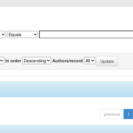
In order
Authors/record
previous
1