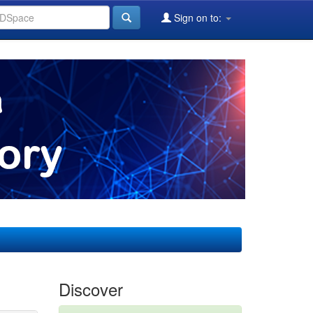
Sign on to:
Discover