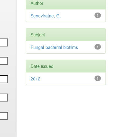
Author
Seneviratne, G.
1
Subject
Fungal-bacterial biofilms
1
Date issued
2012
1