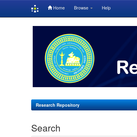
Home
Browse
Help
Skip
navigation
Research Repository
Search