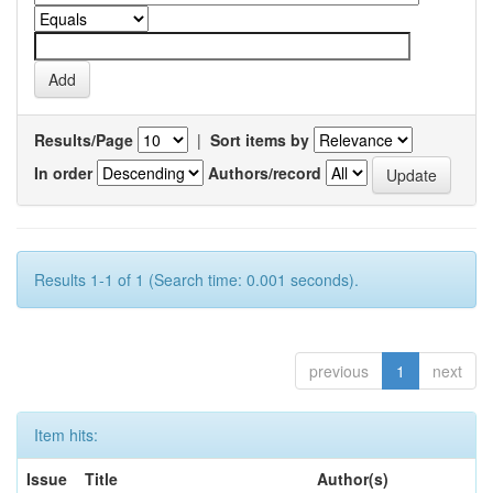
Results/Page
|
Sort items by
In order
Authors/record
Results 1-1 of 1 (Search time: 0.001 seconds).
previous
1
next
Item hits:
Issue
Title
Author(s)