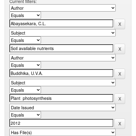
Current filters: