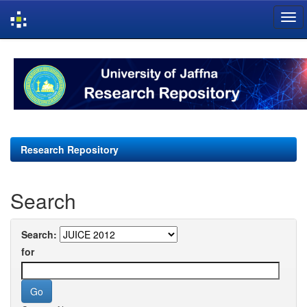
Skip
navigation
Research Repository
Search
Search:
for