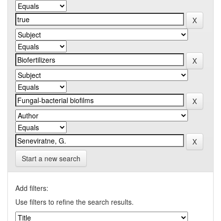
Start a new search
Add filters:
Use filters to refine the search results.