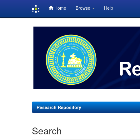
Home
Browse
Help
Skip
navigation
Research Repository
Search