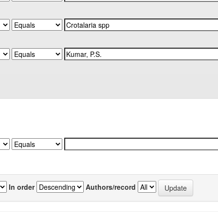
In order
Authors/record