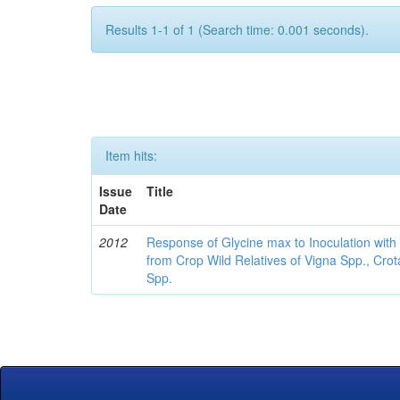
Results 1-1 of 1 (Search time: 0.001 seconds).
Item hits:
Issue
Title
Date
2012
Response of Glycine max to Inoculation with 
from Crop Wild Relatives of Vigna Spp., Cro
Spp.