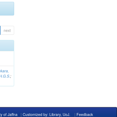
next
kara,
H.G.S.
;
ty of Jaffna
|
Customized by: Library, UoJ.
|
Feedback