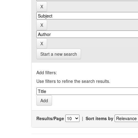
Start a new search
Add filters:
Use filters to refine the search results.
Results/Page
|
Sort items by