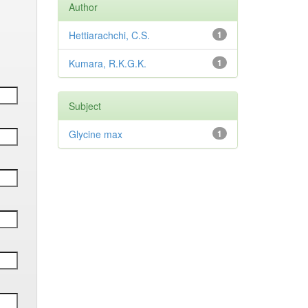
Author
Hettiarachchi, C.S.
1
Kumara, R.K.G.K.
1
Subject
Glycine max
1