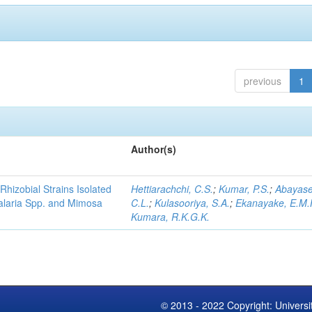
previous
1
Author(s)
Rhizobial Strains Isolated
Hettiarachchi, C.S.
;
Kumar, P.S.
;
Abayase
talaria Spp. and Mimosa
C.L.
;
Kulasooriya, S.A.
;
Ekanayake, E.M.
Kumara, R.K.G.K.
© 2013 - 2022 Copyright: Universi