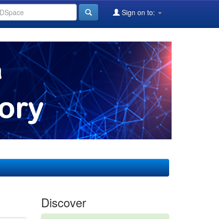
Sign on to:
Discover