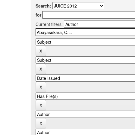
Search:
for
Current filters: