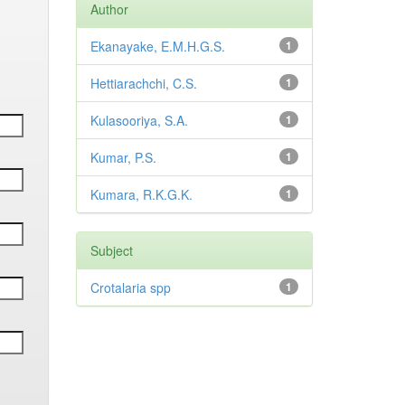
Author
Ekanayake, E.M.H.G.S.
1
Hettiarachchi, C.S.
1
Kulasooriya, S.A.
1
Kumar, P.S.
1
Kumara, R.K.G.K.
1
Subject
Crotalaria spp
1