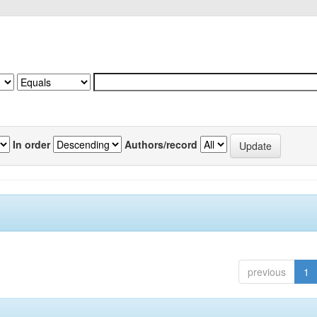
In order
Authors/record
previous
1