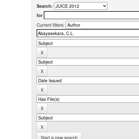
Search:
for
Current filters:
Start a new search