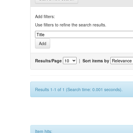
Add filters:
Use filters to refine the search results.
Results/Page
|
Sort items by
Results 1-1 of 1 (Search time: 0.001 seconds).
Item hits: