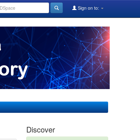
Sign on to:
Discover