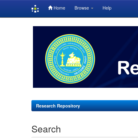
Home
Browse
Help
Skip
navigation
Research Repository
Search