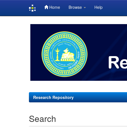
Home
Browse
Help
Skip
navigation
Research Repository
Search