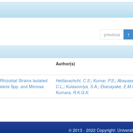
previous
1
Author(s)
Rhizobial Strains Isolated
Hettiarachchi, C.S.
;
Kumar, P.S.
;
Abayase
talaria Spp. and Mimosa
C.L.
;
Kulasooriya, S.A.
;
Ekanayake, E.M.
Kumara, R.K.G.K.
© 2013 - 2022 Copyright: Universi