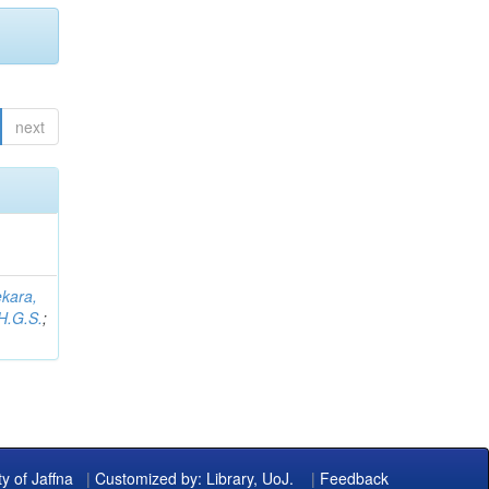
next
kara,
H.G.S.
;
ty of Jaffna
|
Customized by: Library, UoJ.
|
Feedback