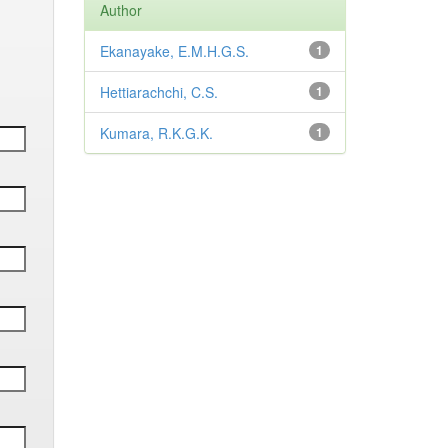
Author
Ekanayake, E.M.H.G.S.
1
Hettiarachchi, C.S.
1
Kumara, R.K.G.K.
1