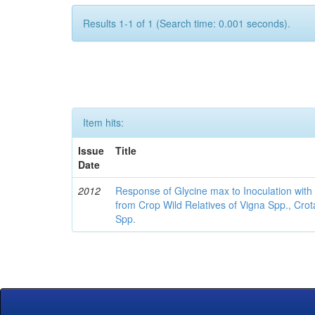
Results 1-1 of 1 (Search time: 0.001 seconds).
Item hits:
Issue
Title
Date
2012
Response of Glycine max to Inoculation with 
from Crop Wild Relatives of Vigna Spp., Cro
Spp.