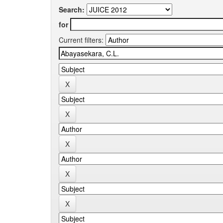
Search:
for
Current filters: