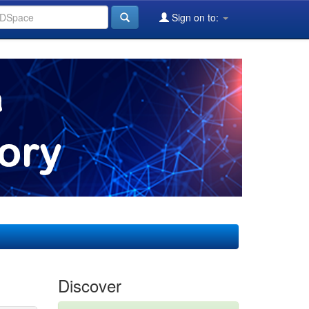
Sign on to:
Discover