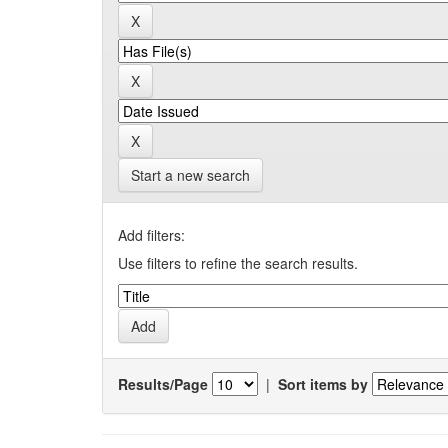
Start a new search
Add filters:
Use filters to refine the search results.
Results/Page
|
Sort items by