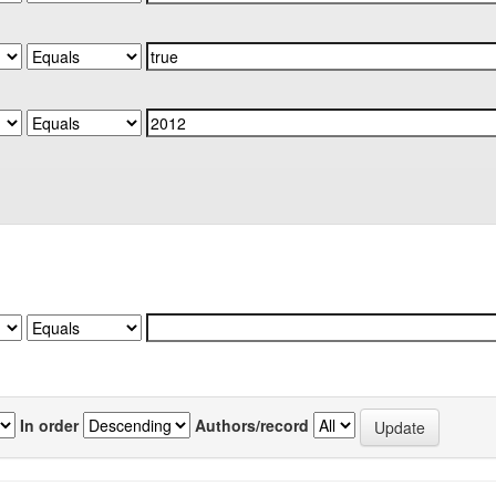
In order
Authors/record