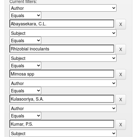
Current filters: