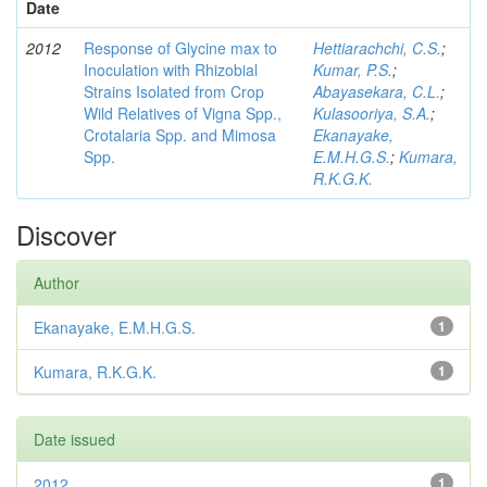
Date
2012
Response of Glycine max to
Hettiarachchi, C.S.
;
Inoculation with Rhizobial
Kumar, P.S.
;
Strains Isolated from Crop
Abayasekara, C.L.
;
Wild Relatives of Vigna Spp.,
Kulasooriya, S.A.
;
Crotalaria Spp. and Mimosa
Ekanayake,
Spp.
E.M.H.G.S.
;
Kumara,
R.K.G.K.
Discover
Author
Ekanayake, E.M.H.G.S.
1
Kumara, R.K.G.K.
1
Date issued
2012
1