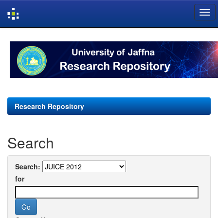
Skip
navigation
Research Repository
Search
Search:
for