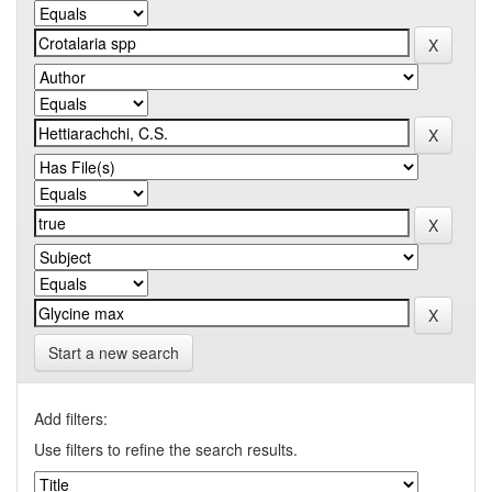
Start a new search
Add filters:
Use filters to refine the search results.