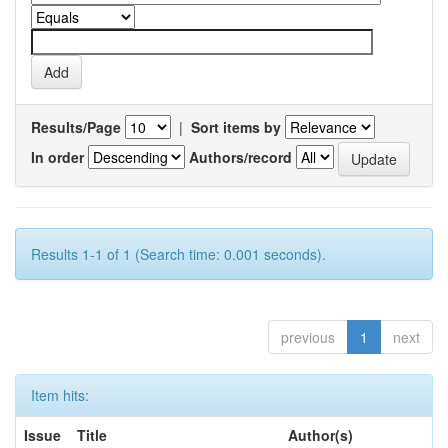
Results/Page
|
Sort items by
In order
Authors/record
Results 1-1 of 1 (Search time: 0.001 seconds).
previous
1
next
Item hits:
Issue
Title
Author(s)