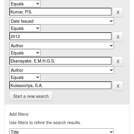
Start a new search
Add filters:
Use filters to refine the search results.