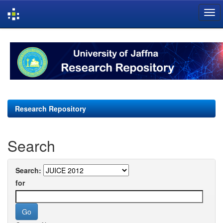
Skip
navigation
Research Repository
Search
Search:
for