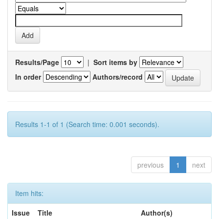
Results/Page
|
Sort items by
In order
Authors/record
Results 1-1 of 1 (Search time: 0.001 seconds).
previous
1
next
Item hits:
Issue
Title
Author(s)