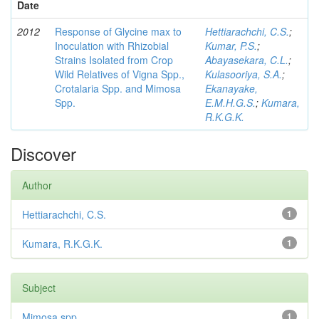
Date
2012
Response of Glycine max to
Hettiarachchi, C.S.
;
Inoculation with Rhizobial
Kumar, P.S.
;
Strains Isolated from Crop
Abayasekara, C.L.
;
Wild Relatives of Vigna Spp.,
Kulasooriya, S.A.
;
Crotalaria Spp. and Mimosa
Ekanayake,
Spp.
E.M.H.G.S.
;
Kumara,
R.K.G.K.
Discover
Author
Hettiarachchi, C.S.
1
Kumara, R.K.G.K.
1
Subject
Mimosa spp
1