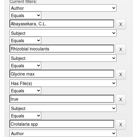
Current filters: