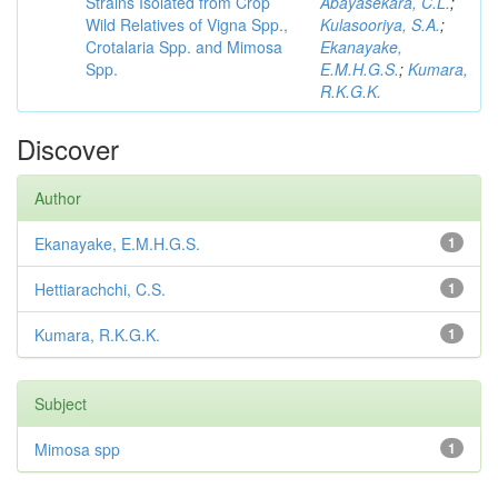
Strains Isolated from Crop
Abayasekara, C.L.
;
Wild Relatives of Vigna Spp.,
Kulasooriya, S.A.
;
Crotalaria Spp. and Mimosa
Ekanayake,
Spp.
E.M.H.G.S.
;
Kumara,
R.K.G.K.
Discover
Author
Ekanayake, E.M.H.G.S.
1
Hettiarachchi, C.S.
1
Kumara, R.K.G.K.
1
Subject
Mimosa spp
1