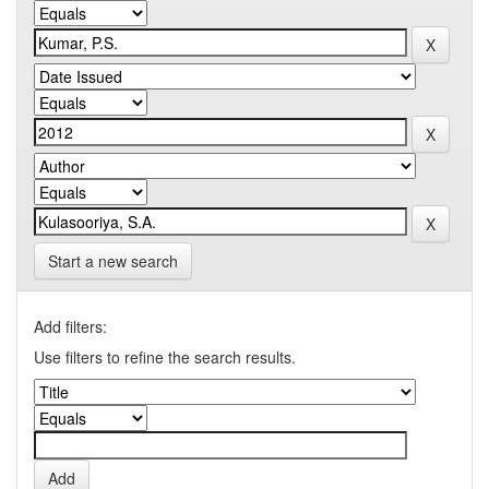
Start a new search
Add filters:
Use filters to refine the search results.