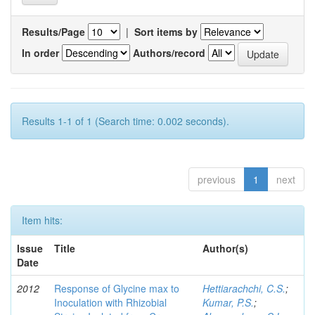
Results/Page
|
Sort items by
In order
Authors/record
Results 1-1 of 1 (Search time: 0.002 seconds).
previous
1
next
Item hits:
Issue
Title
Author(s)
Date
2012
Response of Glycine max to
Hettiarachchi, C.S.
;
Inoculation with Rhizobial
Kumar, P.S.
;