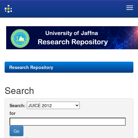
Skip
navigation
Research Repository
Search
Search:
for