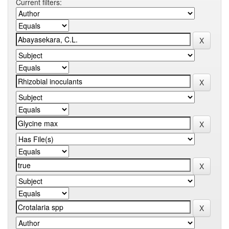
Current filters: