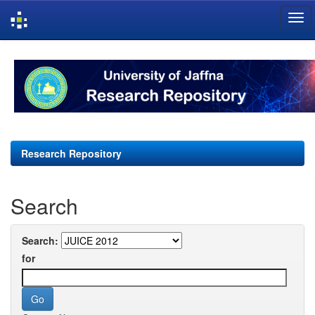
Skip
navigation
Research Repository
Search
Search:
for