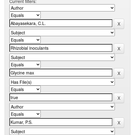
Current filters: