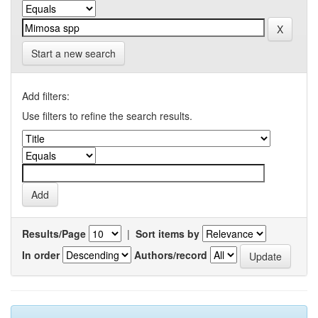
Start a new search
Add filters:
Use filters to refine the search results.
Results/Page
|
Sort items by
In order
Authors/record