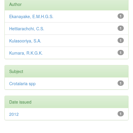
Author
Ekanayake, E.M.H.G.S.
1
Hettiarachchi, C.S.
1
Kulasooriya, S.A.
1
Kumara, R.K.G.K.
1
Subject
Crotalaria spp
1
Date issued
2012
1