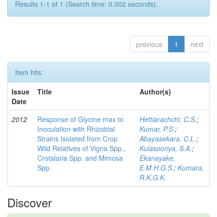
Results 1-1 of 1 (Search time: 0.002 seconds).
previous
1
next
Item hits:
Issue
Title
Author(s)
Date
2012
Response of Glycine max to
Hettiarachchi, C.S.
;
Inoculation with Rhizobial
Kumar, P.S.
;
Strains Isolated from Crop
Abayasekara, C.L.
;
Wild Relatives of Vigna Spp.,
Kulasooriya, S.A.
;
Crotalaria Spp. and Mimosa
Ekanayake,
Spp.
E.M.H.G.S.
;
Kumara,
R.K.G.K.
Discover