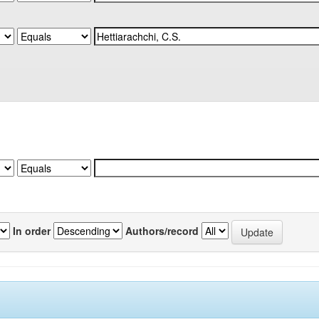
In order
Authors/record