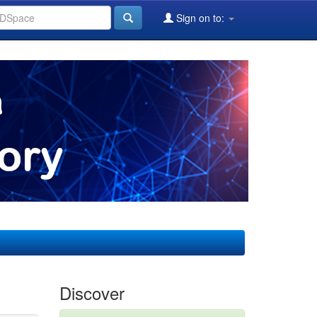
Sign on to:
Discover