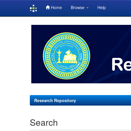
Home
Browse
Help
Skip
navigation
Research Repository
Search