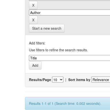
Start a new search
Add filters:
Use filters to refine the search results.
Results/Page
|
Sort items by
Results 1-1 of 1 (Search time: 0.002 seconds).