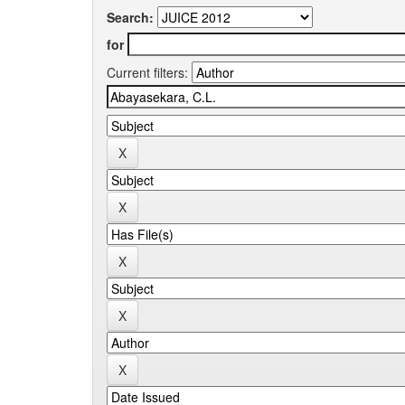
Search:
for
Current filters: