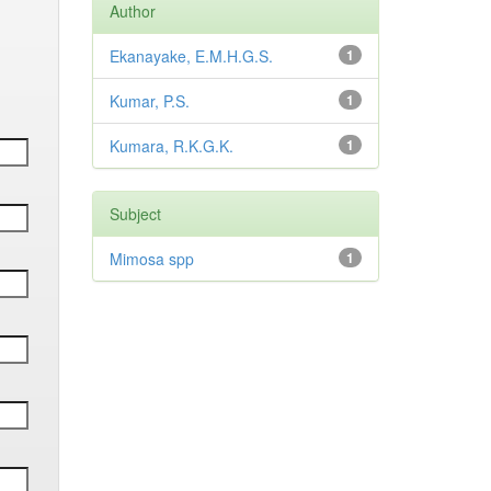
Author
Ekanayake, E.M.H.G.S.
1
Kumar, P.S.
1
Kumara, R.K.G.K.
1
Subject
Mimosa spp
1