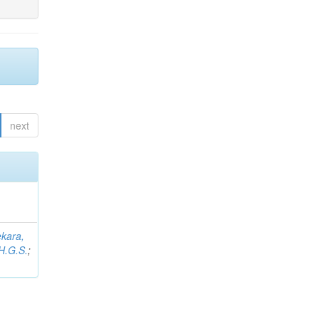
next
kara,
H.G.S.
;