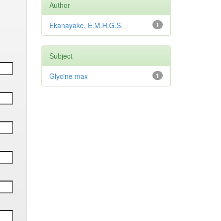
Author
Ekanayake, E.M.H.G.S.
1
Subject
Glycine max
1