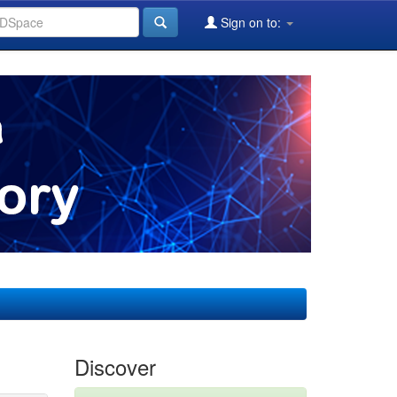
Sign on to:
Discover