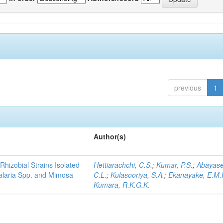
previous
1
Author(s)
Rhizobial Strains Isolated
Hettiarachchi, C.S.
;
Kumar, P.S.
;
Abayase
talaria Spp. and Mimosa
C.L.
;
Kulasooriya, S.A.
;
Ekanayake, E.M.
Kumara, R.K.G.K.