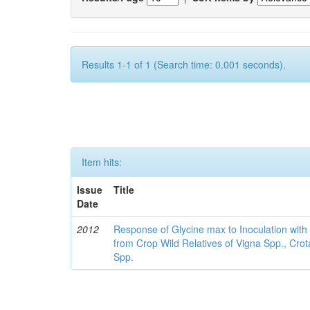
Results 1-1 of 1 (Search time: 0.001 seconds).
Item hits:
Issue
Title
Date
2012
Response of Glycine max to Inoculation with 
from Crop Wild Relatives of Vigna Spp., Cro
Spp.