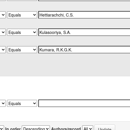
In order
Authors/record