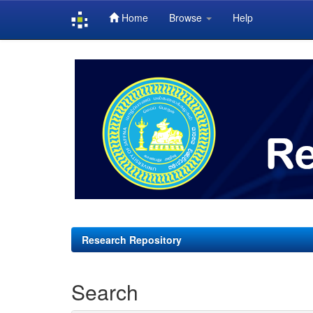
Home
Browse
Help
Skip
navigation
Research Repository
Search