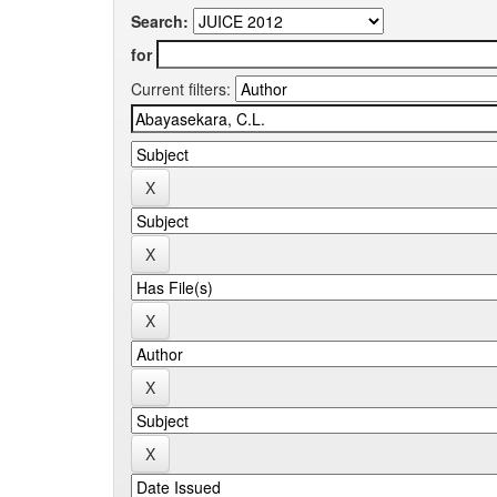
Search:
for
Current filters: