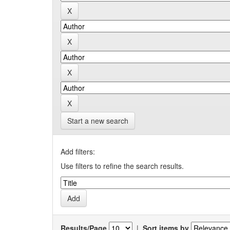
Start a new search
Add filters:
Use filters to refine the search results.
Results/Page
|
Sort items by