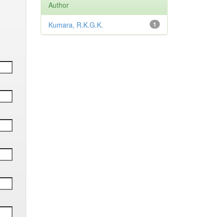
Author
Kumara, R.K.G.K.
1