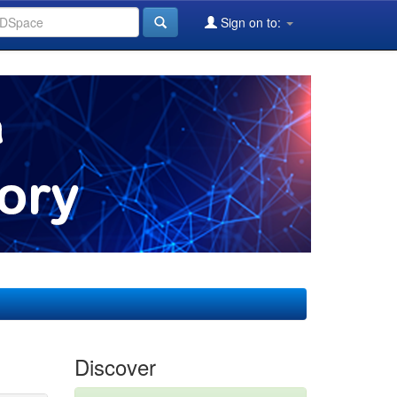
Sign on to:
Discover