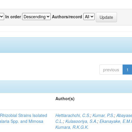
In order
Authors/record
previous
1
Author(s)
Rhizobial Strains Isolated
Hettiarachchi, C.S.
;
Kumar, P.S.
;
Abayase
talaria Spp. and Mimosa
C.L.
;
Kulasooriya, S.A.
;
Ekanayake, E.M.
Kumara, R.K.G.K.