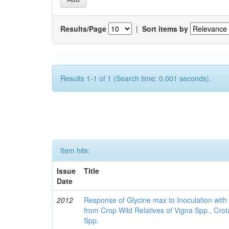
Results/Page
|
Sort items by
Results 1-1 of 1 (Search time: 0.001 seconds).
Item hits:
Issue
Title
Date
2012
Response of Glycine max to Inoculation with 
from Crop Wild Relatives of Vigna Spp., Cro
Spp.