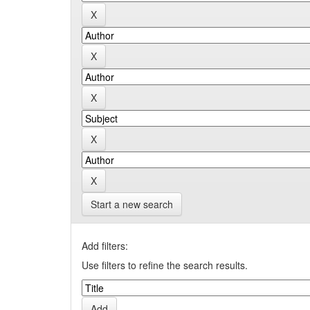
Start a new search
Add filters:
Use filters to refine the search results.