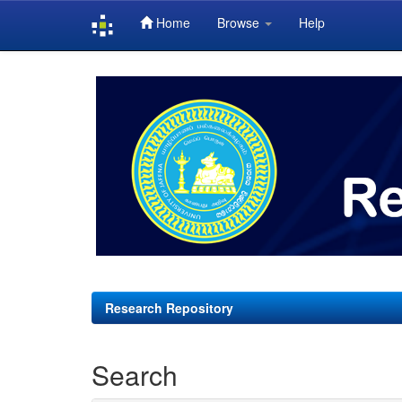
Home
Browse
Help
Skip
navigation
Research Repository
Search