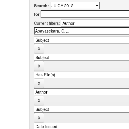
Search:
for
Current filters: