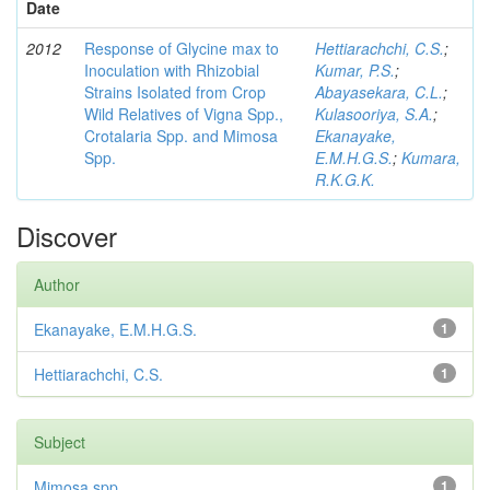
Date
2012
Response of Glycine max to
Hettiarachchi, C.S.
;
Inoculation with Rhizobial
Kumar, P.S.
;
Strains Isolated from Crop
Abayasekara, C.L.
;
Wild Relatives of Vigna Spp.,
Kulasooriya, S.A.
;
Crotalaria Spp. and Mimosa
Ekanayake,
Spp.
E.M.H.G.S.
;
Kumara,
R.K.G.K.
Discover
Author
Ekanayake, E.M.H.G.S.
1
Hettiarachchi, C.S.
1
Subject
Mimosa spp
1