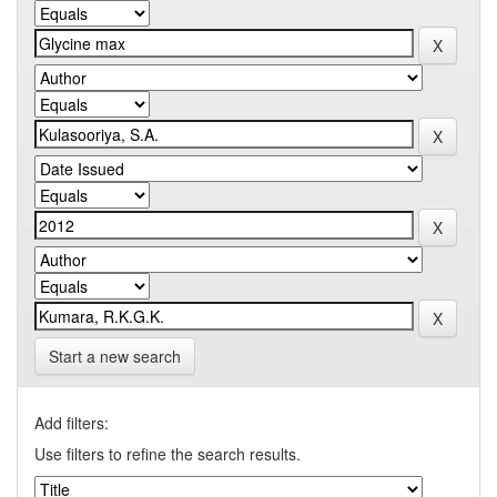
Start a new search
Add filters:
Use filters to refine the search results.