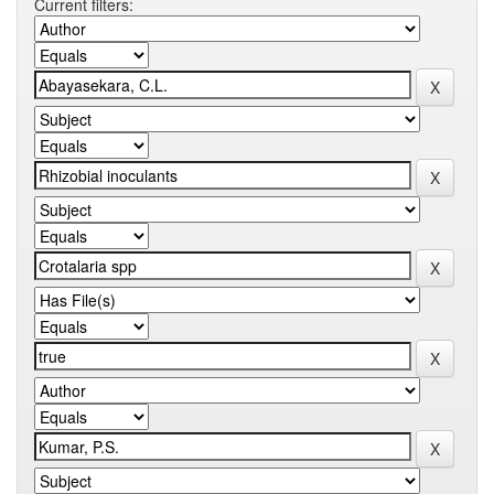
Current filters: