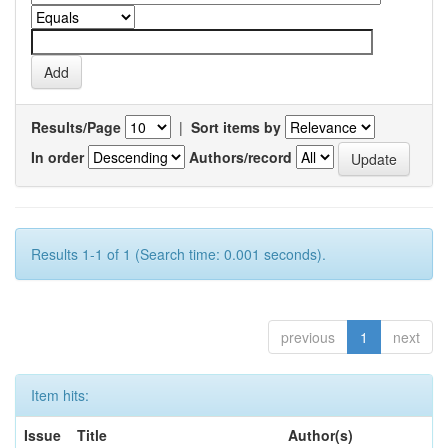
Results/Page
|
Sort items by
In order
Authors/record
Results 1-1 of 1 (Search time: 0.001 seconds).
previous
1
next
Item hits:
Issue
Title
Author(s)