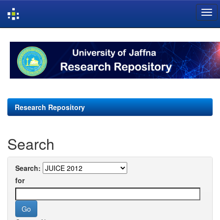
Skip
navigation
Research Repository
Search
Search:
for