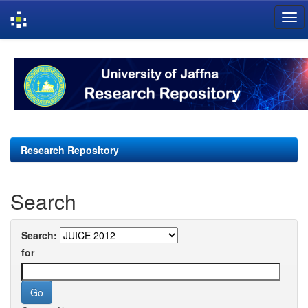
Skip
navigation
Research Repository
Search
Search:
for