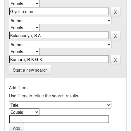
Start a new search
Add filters:
Use filters to refine the search results.