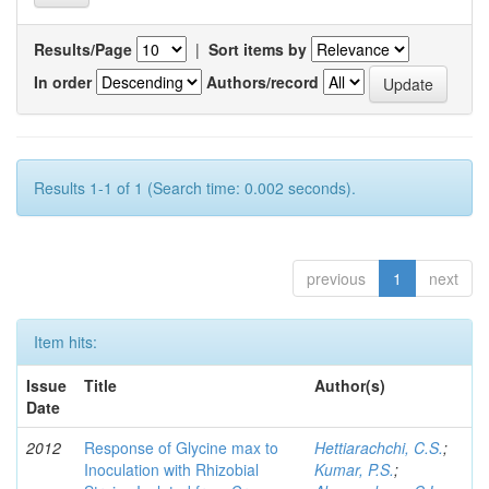
Results/Page
|
Sort items by
In order
Authors/record
Results 1-1 of 1 (Search time: 0.002 seconds).
previous
1
next
Item hits:
Issue
Title
Author(s)
Date
2012
Response of Glycine max to
Hettiarachchi, C.S.
;
Inoculation with Rhizobial
Kumar, P.S.
;