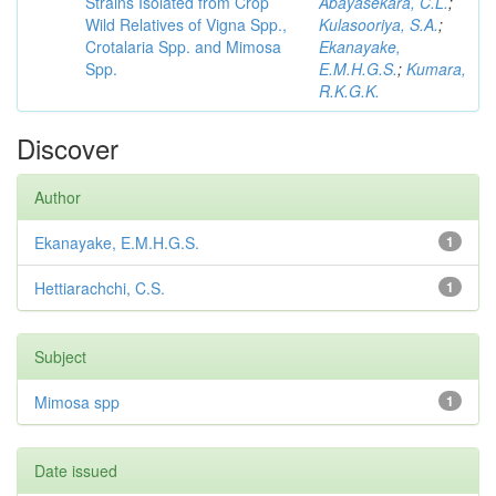
Strains Isolated from Crop
Abayasekara, C.L.
;
Wild Relatives of Vigna Spp.,
Kulasooriya, S.A.
;
Crotalaria Spp. and Mimosa
Ekanayake,
Spp.
E.M.H.G.S.
;
Kumara,
R.K.G.K.
Discover
Author
Ekanayake, E.M.H.G.S.
1
Hettiarachchi, C.S.
1
Subject
Mimosa spp
1
Date issued