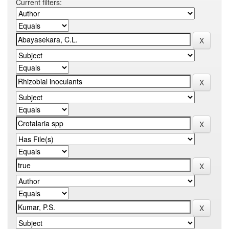
Current filters: