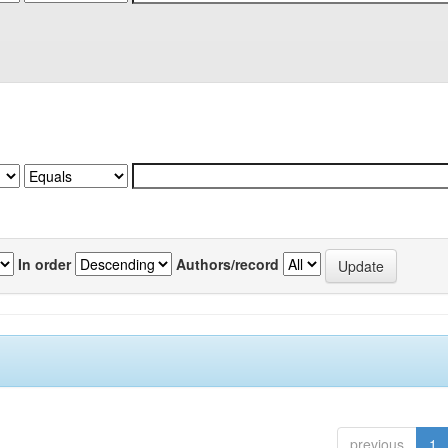
In order
Authors/record
previous
1