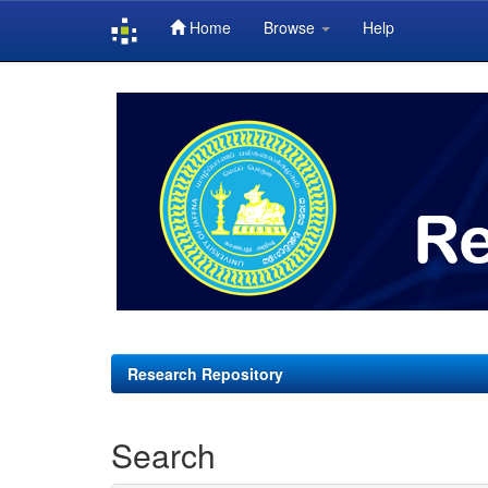
Home
Browse
Help
Skip
navigation
Research Repository
Search