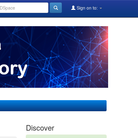
Sign on to:
Discover