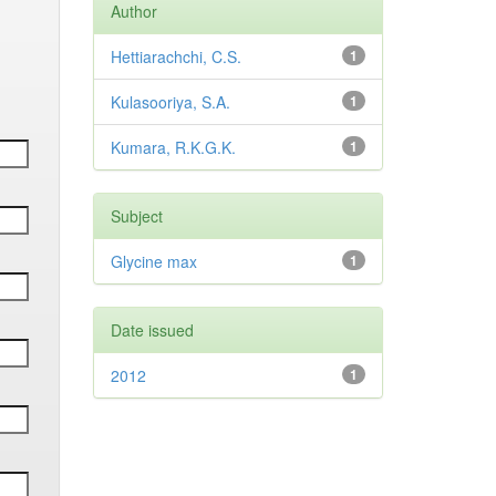
Author
Hettiarachchi, C.S.
1
Kulasooriya, S.A.
1
Kumara, R.K.G.K.
1
Subject
Glycine max
1
Date issued
2012
1