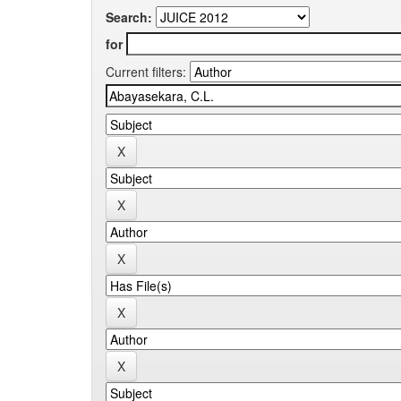
Search:
for
Current filters: