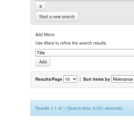
Start a new search
Add filters:
Use filters to refine the search results.
Results/Page
|
Sort items by
Results 1-1 of 1 (Search time: 0.001 seconds).