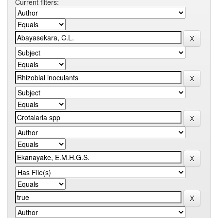
Current filters: