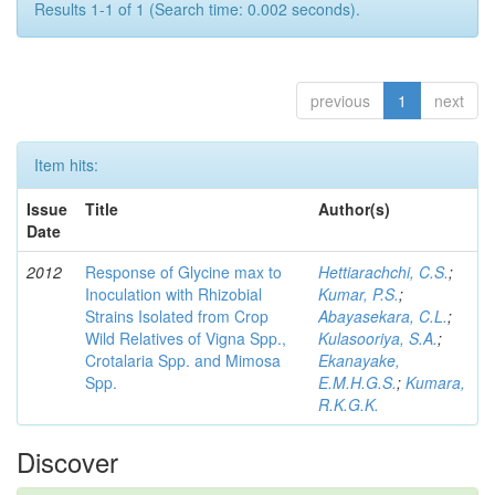
Results 1-1 of 1 (Search time: 0.002 seconds).
previous
1
next
Item hits:
Issue
Title
Author(s)
Date
2012
Response of Glycine max to
Hettiarachchi, C.S.
;
Inoculation with Rhizobial
Kumar, P.S.
;
Strains Isolated from Crop
Abayasekara, C.L.
;
Wild Relatives of Vigna Spp.,
Kulasooriya, S.A.
;
Crotalaria Spp. and Mimosa
Ekanayake,
Spp.
E.M.H.G.S.
;
Kumara,
R.K.G.K.
Discover