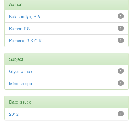
Author
Kulasooriya, S.A.
1
Kumar, P.S.
1
Kumara, R.K.G.K.
1
Subject
Glycine max
1
Mimosa spp
1
Date issued
2012
1