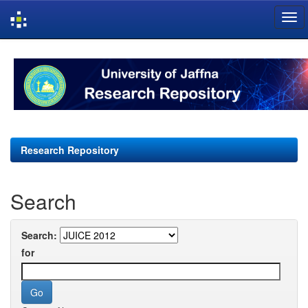
Skip
navigation
Research Repository
Search
Search:
for