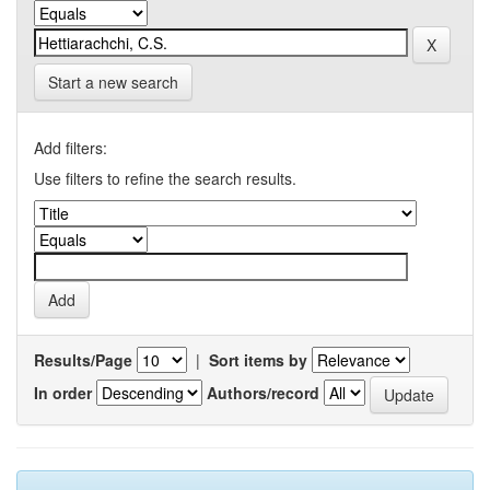
Start a new search
Add filters:
Use filters to refine the search results.
Results/Page
|
Sort items by
In order
Authors/record