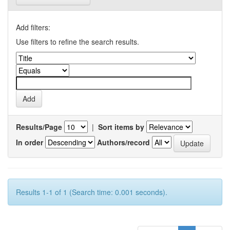
Add filters:
Use filters to refine the search results.
Results/Page
|
Sort items by
In order
Authors/record
Results 1-1 of 1 (Search time: 0.001 seconds).