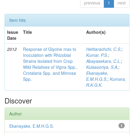
previous
1
next
Item hits:
Issue
Title
Author(s)
Date
2012
Response of Glycine max to
Hettiarachchi, C.S.
;
Inoculation with Rhizobial
Kumar, P.S.
;
Strains Isolated from Crop
Abayasekara, C.L.
;
Wild Relatives of Vigna Spp.,
Kulasooriya, S.A.
;
Crotalaria Spp. and Mimosa
Ekanayake,
Spp.
E.M.H.G.S.
;
Kumara,
R.K.G.K.
Discover
Author
Ekanayake, E.M.H.G.S.
1