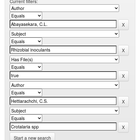
Current filters:
Start a new search