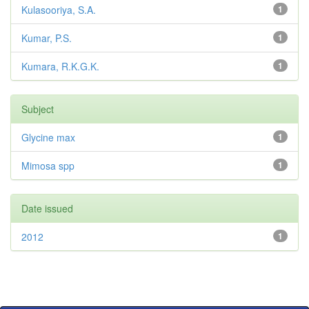
Kulasooriya, S.A.
1
Kumar, P.S.
1
Kumara, R.K.G.K.
1
Subject
Glycine max
1
Mimosa spp
1
Date issued
2012
1