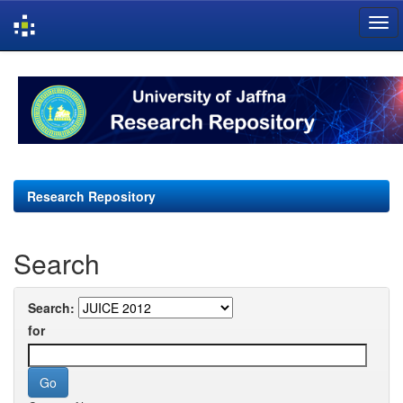
Skip
navigation
Research Repository
Search
Search:
for