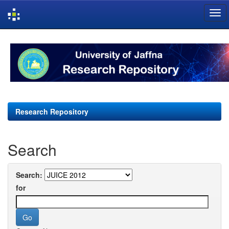
Skip
navigation
Research Repository
Search
Search:
for