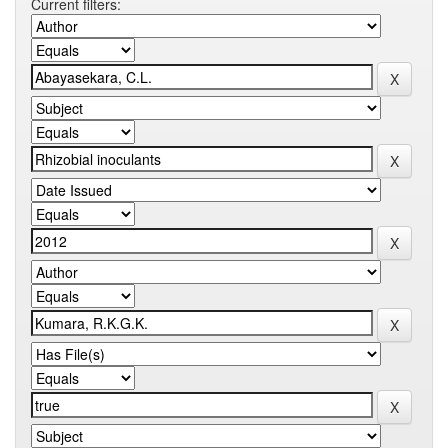
Current filters: