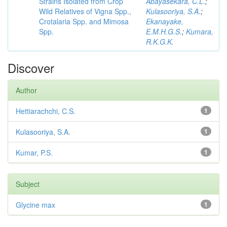
Strains Isolated from Crop
Abayasekara, C.L.
;
Wild Relatives of Vigna Spp.,
Kulasooriya, S.A.
;
Crotalaria Spp. and Mimosa
Ekanayake,
Spp.
E.M.H.G.S.
;
Kumara,
R.K.G.K.
Discover
Author
Hettiarachchi, C.S.
1
Kulasooriya, S.A.
1
Kumar, P.S.
1
Subject
Glycine max
1