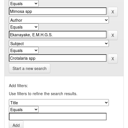
Start a new search
Add filters:
Use filters to refine the search results.