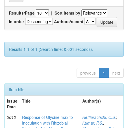
Results/Page
|
Sort items by
In order
Authors/record
Results 1-1 of 1 (Search time: 0.001 seconds).
previous
1
next
Item hits:
Issue
Title
Author(s)
Date
2012
Response of Glycine max to
Hettiarachchi, C.S.
;
Inoculation with Rhizobial
Kumar, P.S.
;