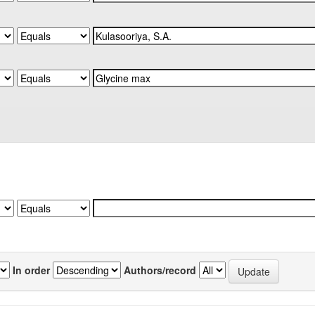
In order
Authors/record