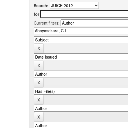
Search:
for
Current filters: