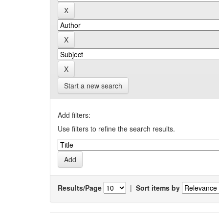
Start a new search
Add filters:
Use filters to refine the search results.
Results/Page
|
Sort items by