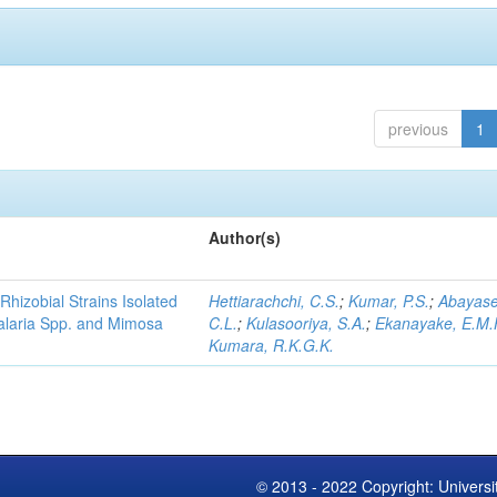
previous
1
Author(s)
Rhizobial Strains Isolated
Hettiarachchi, C.S.
;
Kumar, P.S.
;
Abayase
talaria Spp. and Mimosa
C.L.
;
Kulasooriya, S.A.
;
Ekanayake, E.M.
Kumara, R.K.G.K.
© 2013 - 2022 Copyright: Universi