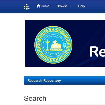
Home
Browse
Help
Skip
navigation
Research Repository
Search