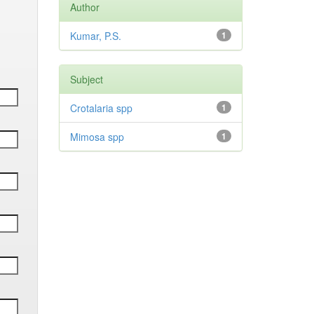
Author
Kumar, P.S.
1
Subject
Crotalaria spp
1
Mimosa spp
1