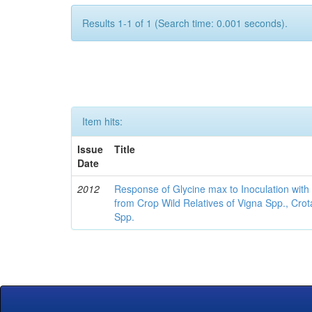
Results 1-1 of 1 (Search time: 0.001 seconds).
Item hits:
Issue
Title
Date
2012
Response of Glycine max to Inoculation with 
from Crop Wild Relatives of Vigna Spp., Cro
Spp.