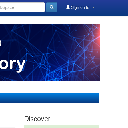
Sign on to:
Discover