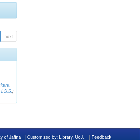
next
kara,
H.G.S.
;
ty of Jaffna
|
Customized by: Library, UoJ.
|
Feedback