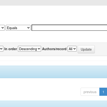
In order
Authors/record
previous
1