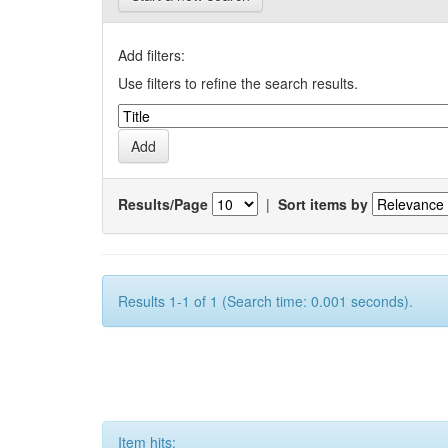
Add filters:
Use filters to refine the search results.
Results/Page
|
Sort items by
Results 1-1 of 1 (Search time: 0.001 seconds).
Item hits: