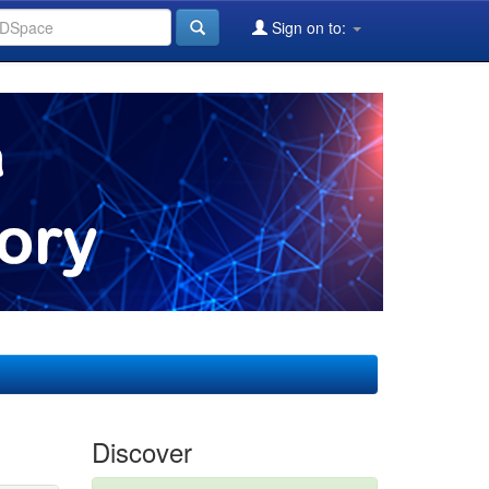
Sign on to:
Discover