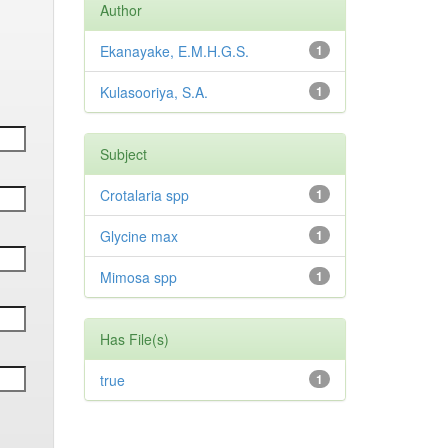
Author
Ekanayake, E.M.H.G.S.
1
Kulasooriya, S.A.
1
Subject
Crotalaria spp
1
Glycine max
1
Mimosa spp
1
Has File(s)
true
1