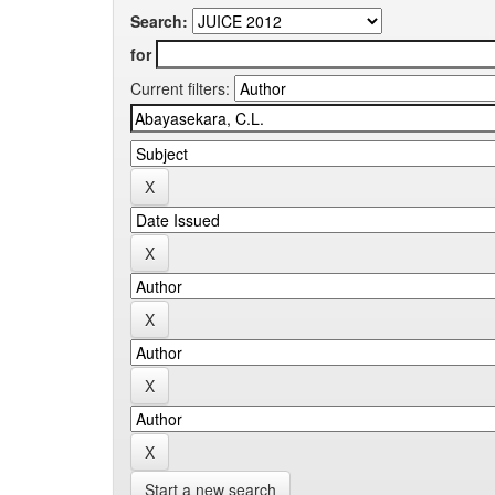
Search:
for
Current filters:
Start a new search