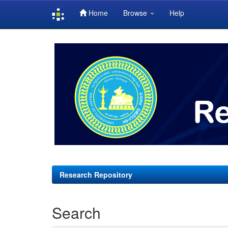
Home
Browse
Help
Skip
navigation
Research Repository
Search