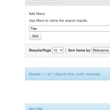
Add filters:
Use filters to refine the search results.
Results/Page
|
Sort items by
Results 1-1 of 1 (Search time: 0.001 seconds).
Item hits: