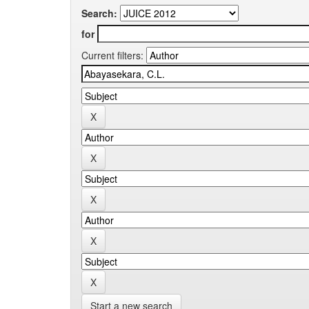
Search:
for
Current filters:
Start a new search