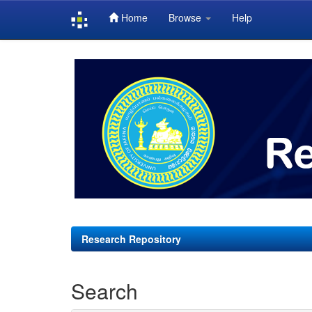
Home
Browse
Help
Skip
navigation
Research Repository
Search