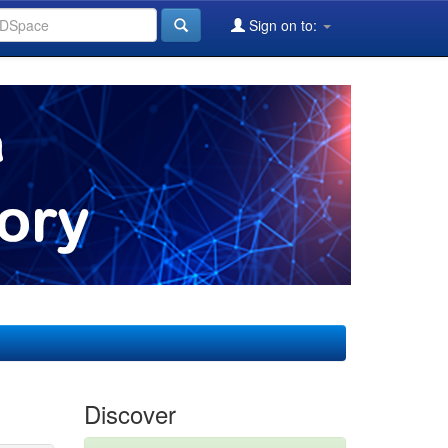
Sign on to:
Discover