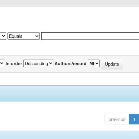
In order
Authors/record
previous
1