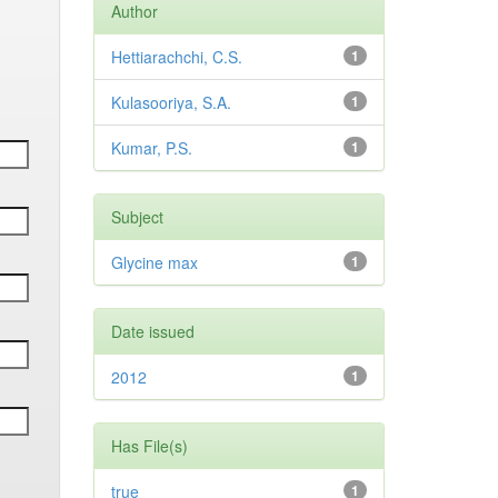
Author
Hettiarachchi, C.S.
1
Kulasooriya, S.A.
1
Kumar, P.S.
1
Subject
Glycine max
1
Date issued
2012
1
Has File(s)
true
1