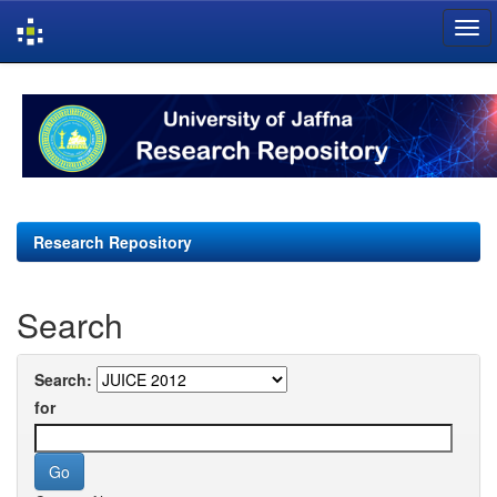
Skip
navigation
Research Repository
Search
Search:
for