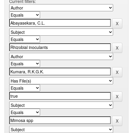
Current filters: