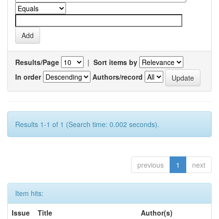
Results/Page
|
Sort items by
In order
Authors/record
Results 1-1 of 1 (Search time: 0.002 seconds).
previous
1
next
Item hits:
Issue
Title
Author(s)