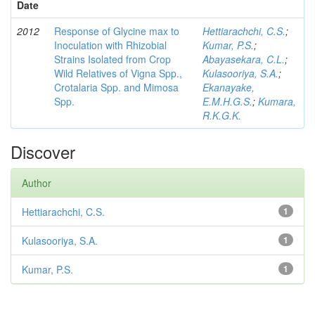
Date
2012
Response of Glycine max to
Hettiarachchi, C.S.
;
Inoculation with Rhizobial
Kumar, P.S.
;
Strains Isolated from Crop
Abayasekara, C.L.
;
Wild Relatives of Vigna Spp.,
Kulasooriya, S.A.
;
Crotalaria Spp. and Mimosa
Ekanayake,
Spp.
E.M.H.G.S.
;
Kumara,
R.K.G.K.
Discover
Author
Hettiarachchi, C.S.
1
Kulasooriya, S.A.
1
Kumar, P.S.
1