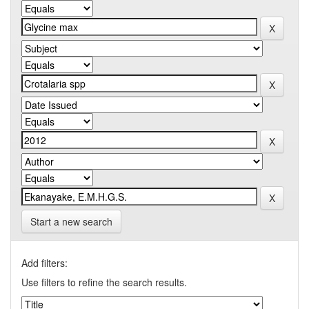
Start a new search
Add filters:
Use filters to refine the search results.