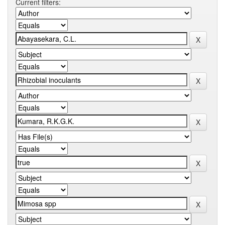
Current filters: