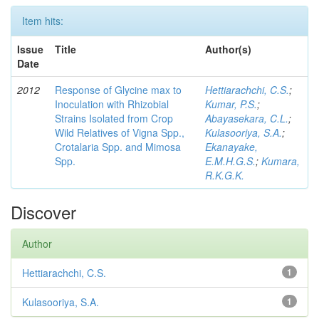
Item hits:
Issue
Title
Author(s)
Date
2012
Response of Glycine max to
Hettiarachchi, C.S.
;
Inoculation with Rhizobial
Kumar, P.S.
;
Strains Isolated from Crop
Abayasekara, C.L.
;
Wild Relatives of Vigna Spp.,
Kulasooriya, S.A.
;
Crotalaria Spp. and Mimosa
Ekanayake,
Spp.
E.M.H.G.S.
;
Kumara,
R.K.G.K.
Discover
Author
Hettiarachchi, C.S.
1
Kulasooriya, S.A.
1