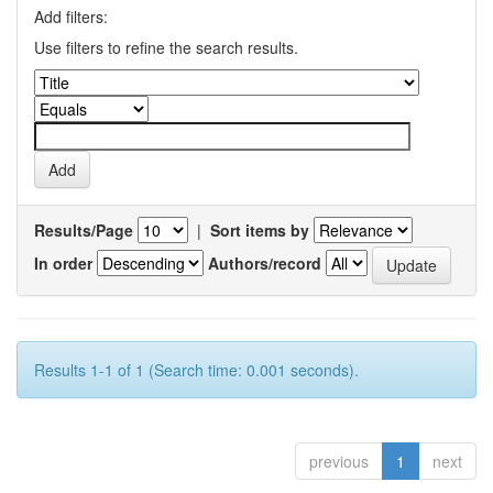
Add filters:
Use filters to refine the search results.
Results/Page
|
Sort items by
In order
Authors/record
Results 1-1 of 1 (Search time: 0.001 seconds).
previous
1
next