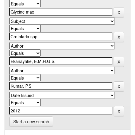
Start a new search