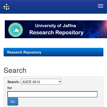
Skip
navigation
Research Repository
Search
Search:
for