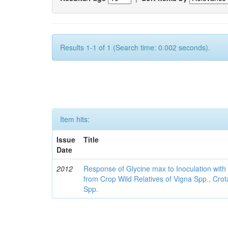
Results 1-1 of 1 (Search time: 0.002 seconds).
Item hits:
Issue
Title
Date
2012
Response of Glycine max to Inoculation with 
from Crop Wild Relatives of Vigna Spp., Cro
Spp.