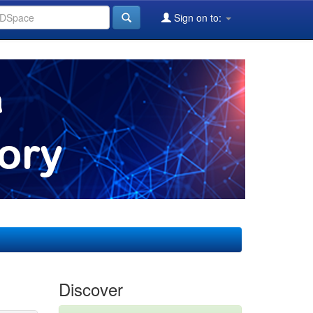
Sign on to:
Discover