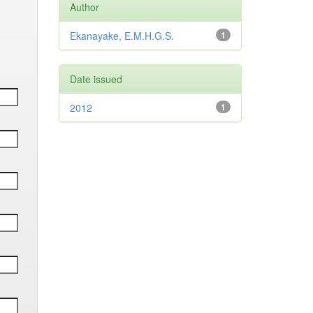
Author
Ekanayake, E.M.H.G.S.
1
Date issued
2012
1