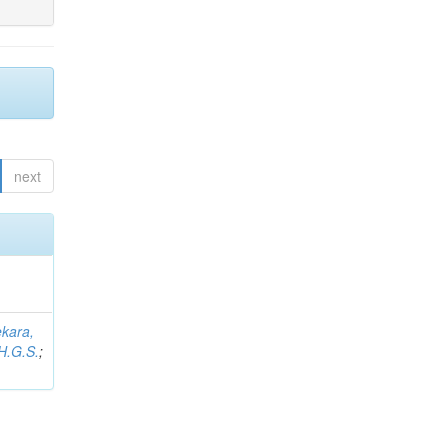
next
kara,
H.G.S.
;