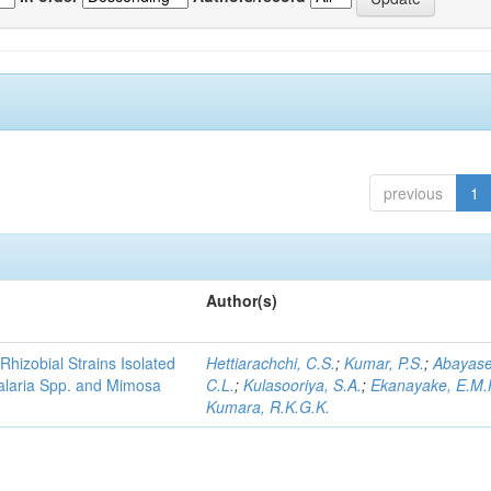
previous
1
Author(s)
Rhizobial Strains Isolated
Hettiarachchi, C.S.
;
Kumar, P.S.
;
Abayase
talaria Spp. and Mimosa
C.L.
;
Kulasooriya, S.A.
;
Ekanayake, E.M.
Kumara, R.K.G.K.