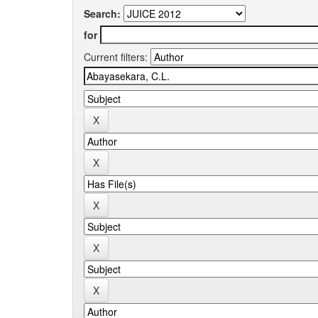
Search:
for
Current filters: