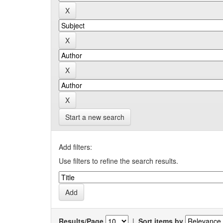
Start a new search
Add filters:
Use filters to refine the search results.
Results/Page
|
Sort items by