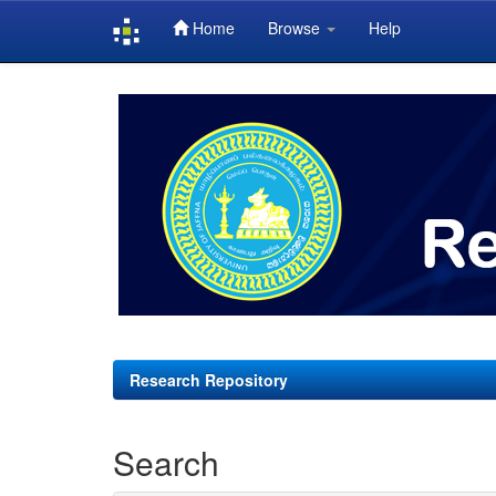
Home
Browse
Help
Skip
navigation
Research Repository
Search