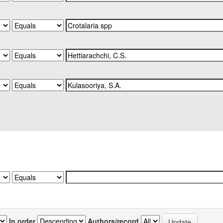
In order
Authors/record