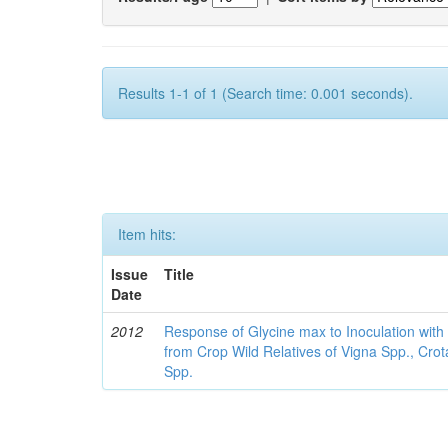
Results 1-1 of 1 (Search time: 0.001 seconds).
Item hits:
Issue
Title
Date
2012
Response of Glycine max to Inoculation with 
from Crop Wild Relatives of Vigna Spp., Cro
Spp.