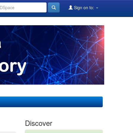
Sign on to:
Discover