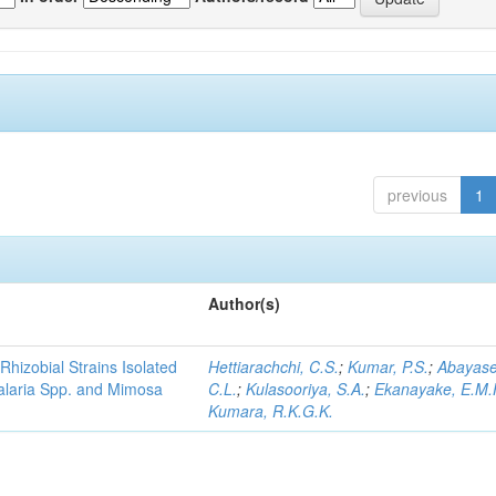
previous
1
Author(s)
Rhizobial Strains Isolated
Hettiarachchi, C.S.
;
Kumar, P.S.
;
Abayase
talaria Spp. and Mimosa
C.L.
;
Kulasooriya, S.A.
;
Ekanayake, E.M.
Kumara, R.K.G.K.