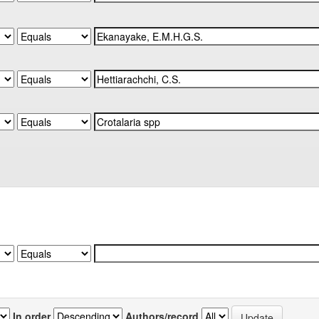
In order
Authors/record