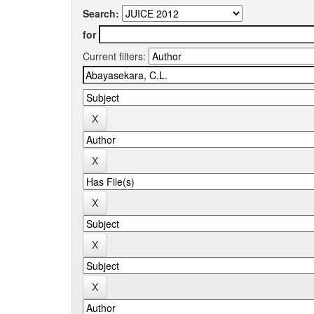
Search:
for
Current filters: