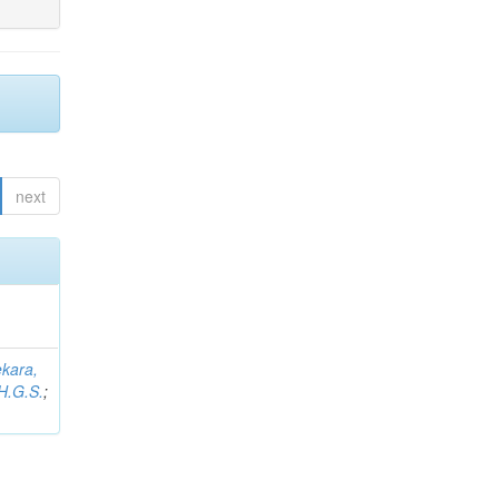
next
kara,
H.G.S.
;