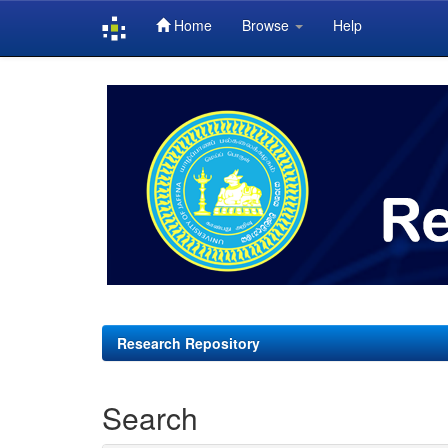
Home
Browse
Help
Skip
navigation
Research Repository
Search