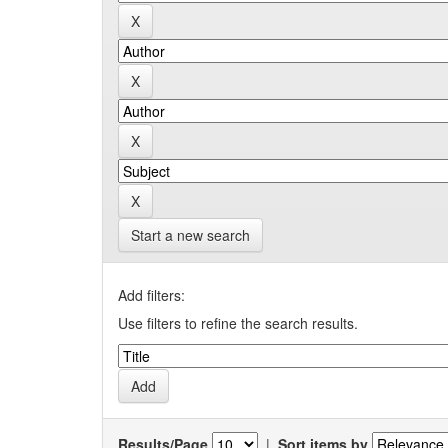
Start a new search
Add filters:
Use filters to refine the search results.
Results/Page
|
Sort items by