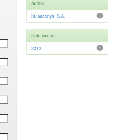
Author
Kulasooriya, S.A.
1
Date issued
2012
1