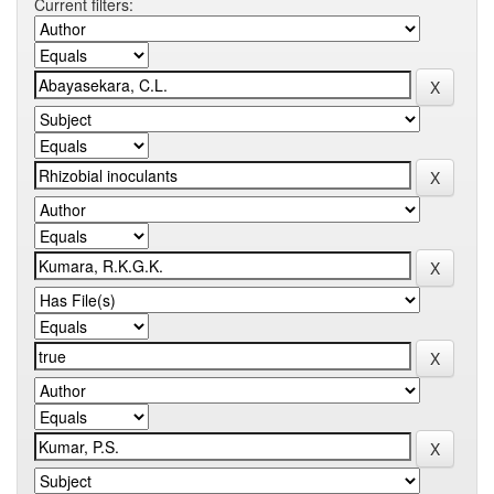
Current filters: