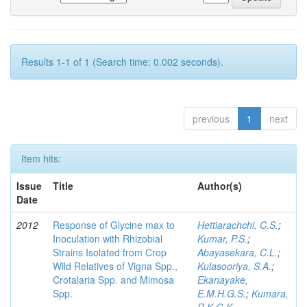
Results 1-1 of 1 (Search time: 0.002 seconds).
previous
1
next
Item hits:
Issue
Title
Author(s)
Date
2012
Response of Glycine max to
Hettiarachchi, C.S.
;
Inoculation with Rhizobial
Kumar, P.S.
;
Strains Isolated from Crop
Abayasekara, C.L.
;
Wild Relatives of Vigna Spp.,
Kulasooriya, S.A.
;
Crotalaria Spp. and Mimosa
Ekanayake,
Spp.
E.M.H.G.S.
;
Kumara,