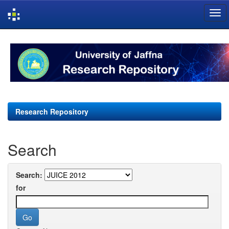
Skip
navigation
Research Repository
Search
Search:
for