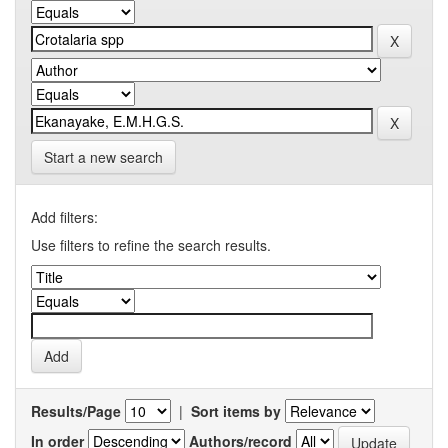
Start a new search
Add filters:
Use filters to refine the search results.
Results/Page
|
Sort items by
In order
Authors/record