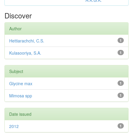
R.K.G.K.
Discover
Author
Hettiarachchi, C.S.
1
Kulasooriya, S.A.
1
Subject
Glycine max
1
Mimosa spp
1
Date issued
2012
1