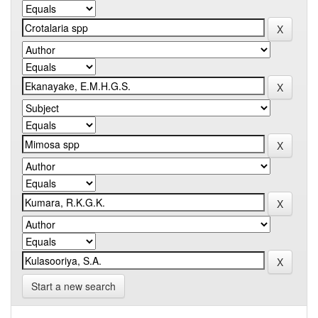
Start a new search