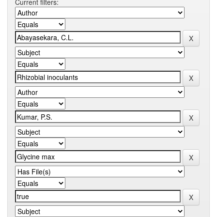
Current filters: