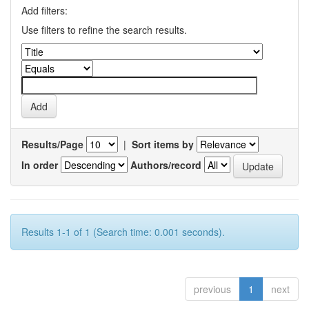
Add filters:
Use filters to refine the search results.
Results/Page
|
Sort items by
In order
Authors/record
Results 1-1 of 1 (Search time: 0.001 seconds).
previous
1
next