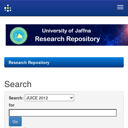
Skip
navigation
Research Repository
Search
Search:
for