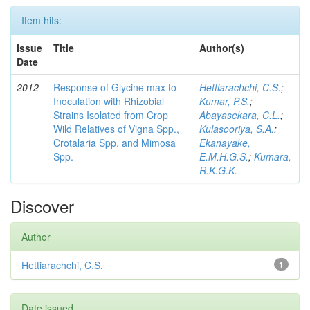
Item hits:
Issue
Title
Author(s)
Date
2012
Response of Glycine max to
Hettiarachchi, C.S.
;
Inoculation with Rhizobial
Kumar, P.S.
;
Strains Isolated from Crop
Abayasekara, C.L.
;
Wild Relatives of Vigna Spp.,
Kulasooriya, S.A.
;
Crotalaria Spp. and Mimosa
Ekanayake,
Spp.
E.M.H.G.S.
;
Kumara,
R.K.G.K.
Discover
Author
Hettiarachchi, C.S.
1
Date issued