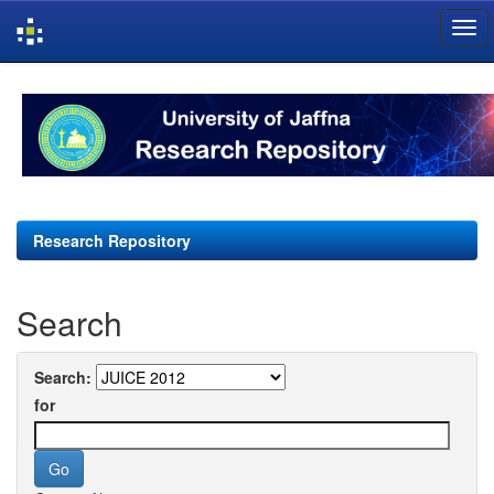
Skip
navigation
Research Repository
Search
Search:
for