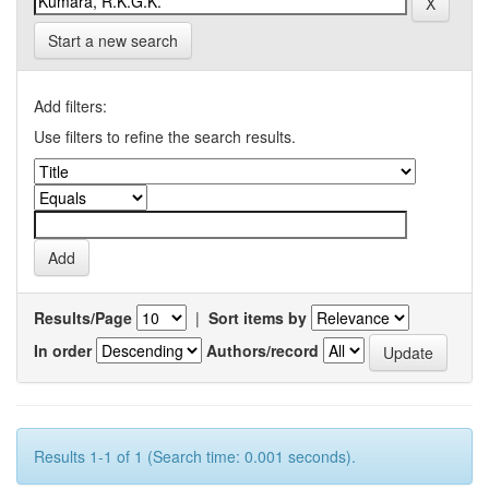
Start a new search
Add filters:
Use filters to refine the search results.
Results/Page
|
Sort items by
In order
Authors/record
Results 1-1 of 1 (Search time: 0.001 seconds).