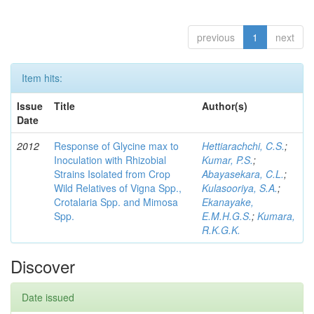
previous
1
next
Item hits:
Issue
Title
Author(s)
Date
2012
Response of Glycine max to
Hettiarachchi, C.S.
;
Inoculation with Rhizobial
Kumar, P.S.
;
Strains Isolated from Crop
Abayasekara, C.L.
;
Wild Relatives of Vigna Spp.,
Kulasooriya, S.A.
;
Crotalaria Spp. and Mimosa
Ekanayake,
Spp.
E.M.H.G.S.
;
Kumara,
R.K.G.K.
Discover
Date issued