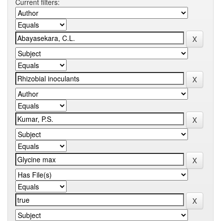
Current filters: