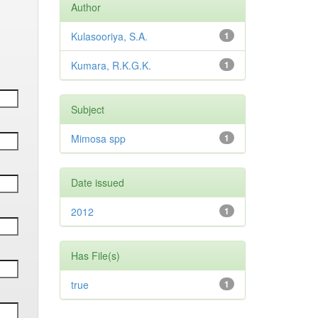
Author
Kulasooriya, S.A.
1
Kumara, R.K.G.K.
1
Subject
Mimosa spp
1
Date issued
2012
1
Has File(s)
true
1