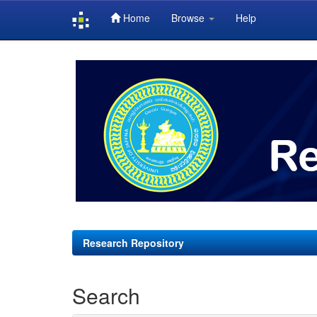
Home
Browse
Help
Skip
navigation
Research Repository
Search