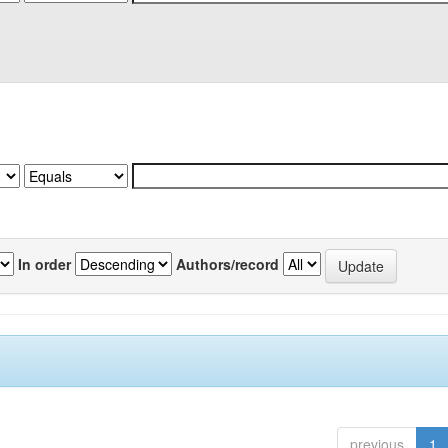
In order
Authors/record
previous
1