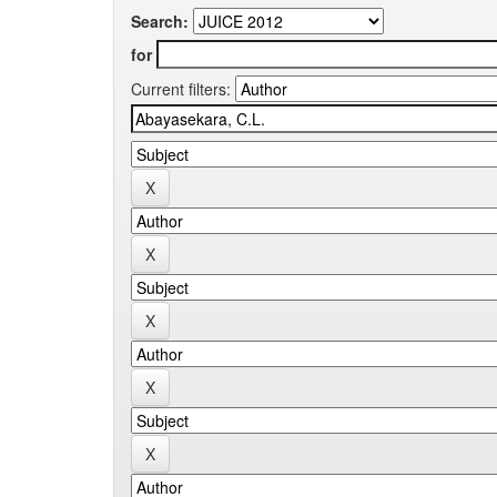
Search:
for
Current filters: