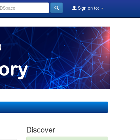
Sign on to:
Discover