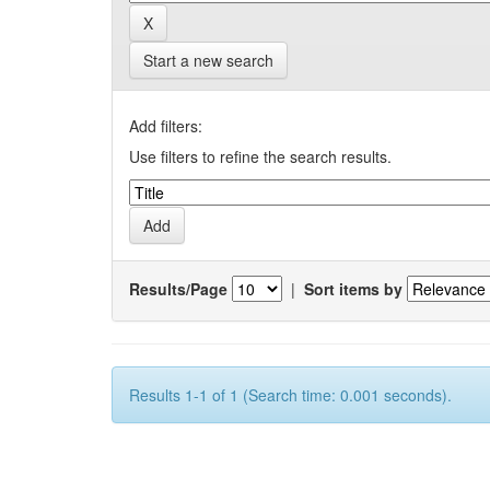
Start a new search
Add filters:
Use filters to refine the search results.
Results/Page
|
Sort items by
Results 1-1 of 1 (Search time: 0.001 seconds).