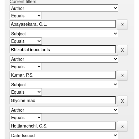
Current filters: