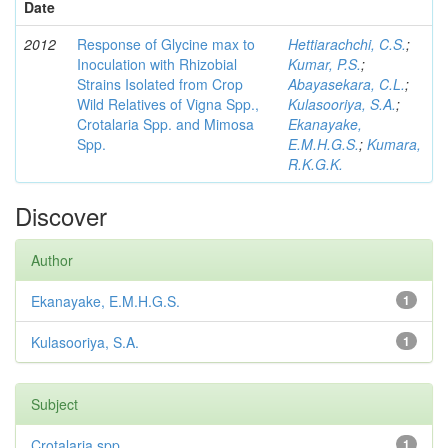
Date
2012
Response of Glycine max to
Hettiarachchi, C.S.
;
Inoculation with Rhizobial
Kumar, P.S.
;
Strains Isolated from Crop
Abayasekara, C.L.
;
Wild Relatives of Vigna Spp.,
Kulasooriya, S.A.
;
Crotalaria Spp. and Mimosa
Ekanayake,
Spp.
E.M.H.G.S.
;
Kumara,
R.K.G.K.
Discover
Author
Ekanayake, E.M.H.G.S.
1
Kulasooriya, S.A.
1
Subject
Crotalaria spp
1