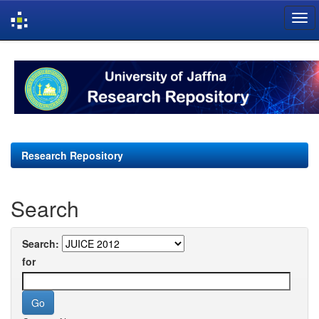
Skip
navigation
Research Repository
Search
Search:
for