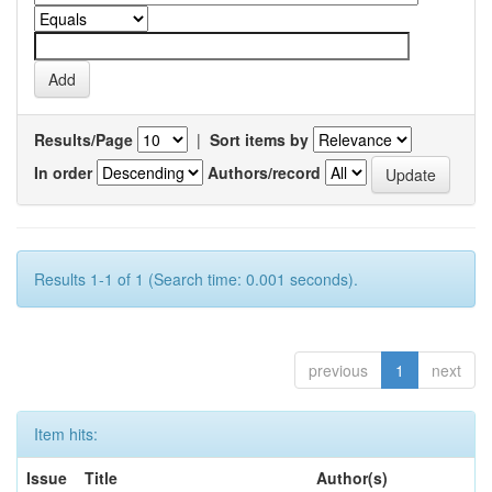
Results/Page
|
Sort items by
In order
Authors/record
Results 1-1 of 1 (Search time: 0.001 seconds).
previous
1
next
Item hits:
Issue
Title
Author(s)