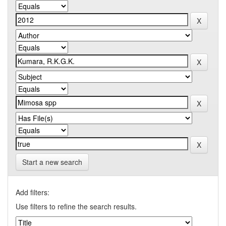
Start a new search
Add filters:
Use filters to refine the search results.