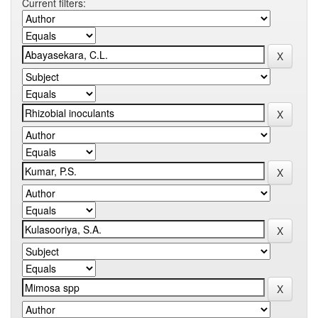
Current filters: