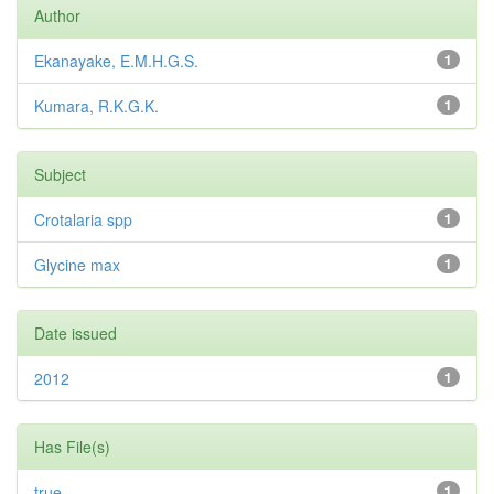
Author
Ekanayake, E.M.H.G.S.
1
Kumara, R.K.G.K.
1
Subject
Crotalaria spp
1
Glycine max
1
Date issued
2012
1
Has File(s)
true
1