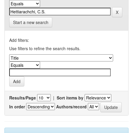
Start a new search
Add filters:
Use filters to refine the search results.
Results/Page
|
Sort items by
In order
Authors/record