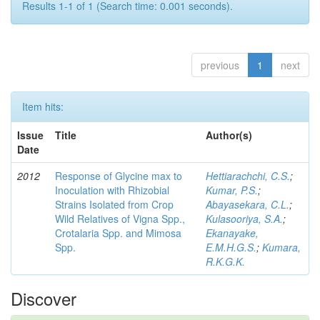
Results 1-1 of 1 (Search time: 0.001 seconds).
previous
1
next
Item hits:
Issue
Title
Author(s)
Date
2012
Response of Glycine max to
Hettiarachchi, C.S.
;
Inoculation with Rhizobial
Kumar, P.S.
;
Strains Isolated from Crop
Abayasekara, C.L.
;
Wild Relatives of Vigna Spp.,
Kulasooriya, S.A.
;
Crotalaria Spp. and Mimosa
Ekanayake,
Spp.
E.M.H.G.S.
;
Kumara,
R.K.G.K.
Discover