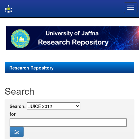
Skip
navigation
Research Repository
Search
Search:
for