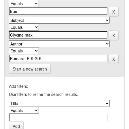
Start a new search
Add filters:
Use filters to refine the search results.