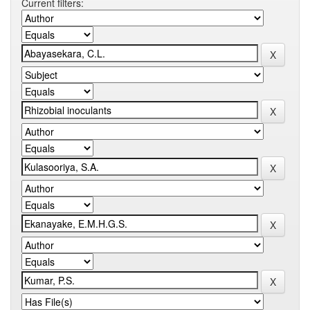
Current filters: