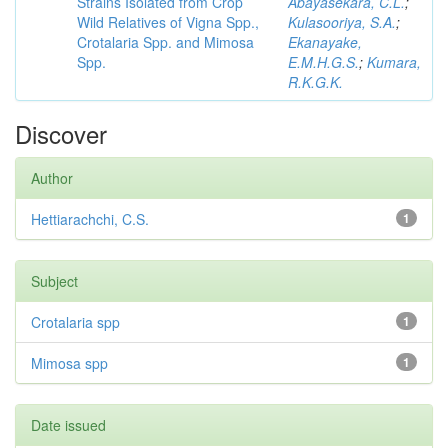
Strains Isolated from Crop
Abayasekara, C.L.
;
Wild Relatives of Vigna Spp.,
Kulasooriya, S.A.
;
Crotalaria Spp. and Mimosa
Ekanayake,
Spp.
E.M.H.G.S.
;
Kumara,
R.K.G.K.
Discover
Author
Hettiarachchi, C.S.
1
Subject
Crotalaria spp
1
Mimosa spp
1
Date issued