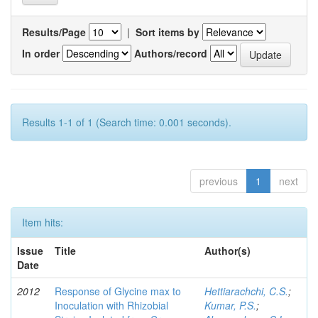
Results/Page
|
Sort items by
In order
Authors/record
Results 1-1 of 1 (Search time: 0.001 seconds).
previous
1
next
Item hits:
Issue
Title
Author(s)
Date
2012
Response of Glycine max to
Hettiarachchi, C.S.
;
Inoculation with Rhizobial
Kumar, P.S.
;