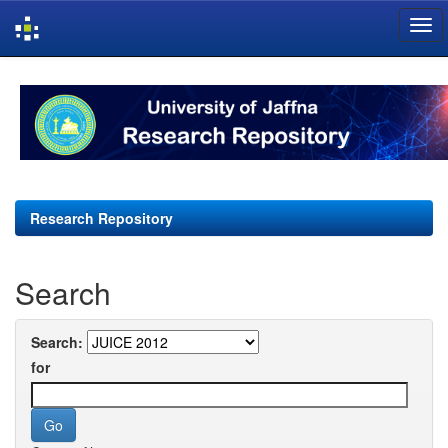
Skip
navigation
Research Repository
Search
Search:
for