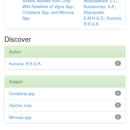
Strains Isolated from Crop
Abayasekara, C.L.
;
Wild Relatives of Vigna Spp.,
Kulasooriya, S.A.
;
Crotalaria Spp. and Mimosa
Ekanayake,
Spp.
E.M.H.G.S.
;
Kumara,
R.K.G.K.
Discover
Author
Kumara, R.K.G.K.
1
Subject
Crotalaria spp
1
Glycine max
1
Mimosa spp
1