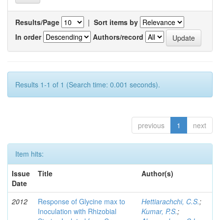
Results/Page
|
Sort items by
In order
Authors/record
Results 1-1 of 1 (Search time: 0.001 seconds).
previous
1
next
Item hits:
Issue
Title
Author(s)
Date
2012
Response of Glycine max to
Hettiarachchi, C.S.
;
Inoculation with Rhizobial
Kumar, P.S.
;