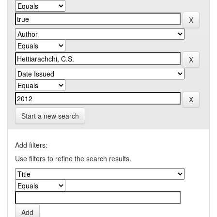
Start a new search
Add filters:
Use filters to refine the search results.