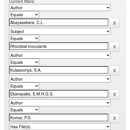
Current filters: