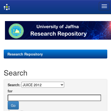
Skip
navigation
Research Repository
Search
Search:
for