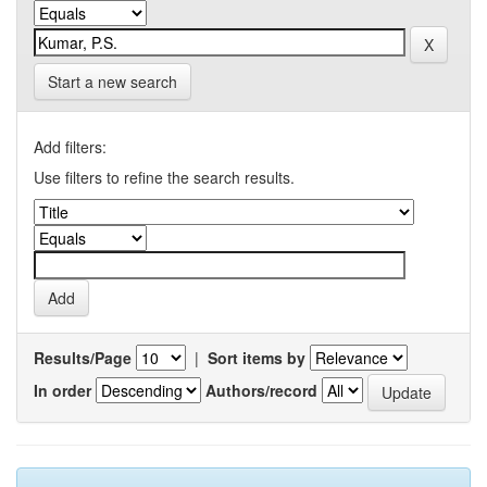
Start a new search
Add filters:
Use filters to refine the search results.
Results/Page
|
Sort items by
In order
Authors/record