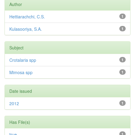
Author
Hettiarachchi, C.S.
1
Kulasooriya, S.A.
1
Subject
Crotalaria spp
1
Mimosa spp
1
Date issued
2012
1
Has File(s)
true
1