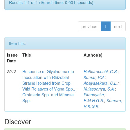
Results 1-1 of 1 (Search time: 0.001 seconds).
previous
1
next
Item hits:
Issue
Title
Author(s)
Date
2012
Response of Glycine max to
Hettiarachchi, C.S.
;
Inoculation with Rhizobial
Kumar, P.S.
;
Strains Isolated from Crop
Abayasekara, C.L.
;
Wild Relatives of Vigna Spp.,
Kulasooriya, S.A.
;
Crotalaria Spp. and Mimosa
Ekanayake,
Spp.
E.M.H.G.S.
;
Kumara,
R.K.G.K.
Discover