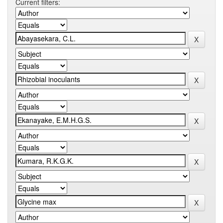
Current filters: