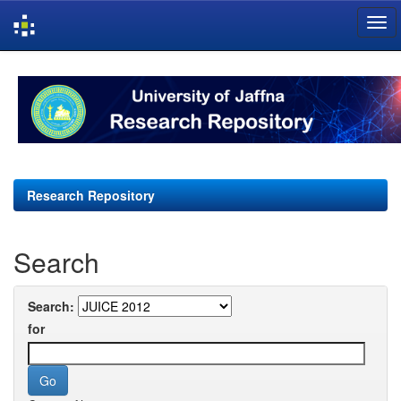
Skip
navigation
Research Repository
Search
Search:
for