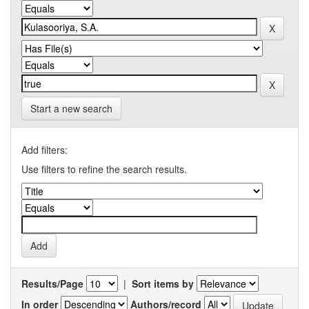
Start a new search
Add filters:
Use filters to refine the search results.
Results/Page
|
Sort items by
In order
Authors/record