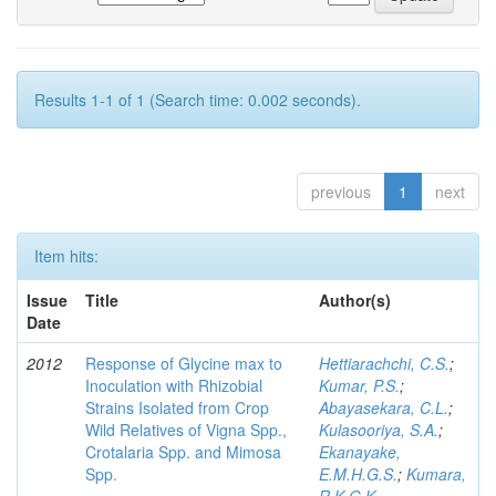
Results 1-1 of 1 (Search time: 0.002 seconds).
previous
1
next
Item hits:
Issue
Title
Author(s)
Date
2012
Response of Glycine max to
Hettiarachchi, C.S.
;
Inoculation with Rhizobial
Kumar, P.S.
;
Strains Isolated from Crop
Abayasekara, C.L.
;
Wild Relatives of Vigna Spp.,
Kulasooriya, S.A.
;
Crotalaria Spp. and Mimosa
Ekanayake,
Spp.
E.M.H.G.S.
;
Kumara,