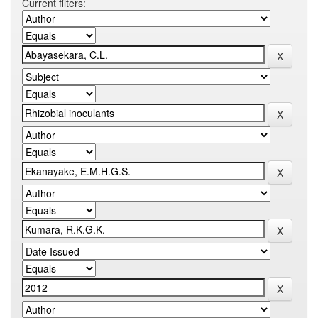
Current filters: