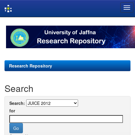
Skip
navigation
Research Repository
Search
Search:
for