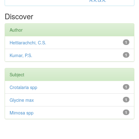
R.K.G.K.
Discover
Author
Hettiarachchi, C.S.
1
Kumar, P.S.
1
Subject
Crotalaria spp
1
Glycine max
1
Mimosa spp
1