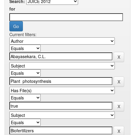
Search:
for
Current filters: