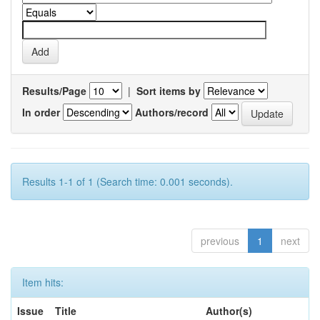
Results/Page
|
Sort items by
In order
Authors/record
Results 1-1 of 1 (Search time: 0.001 seconds).
previous
1
next
Item hits:
Issue
Title
Author(s)