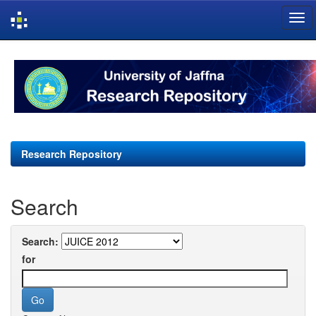
Skip
navigation
Research Repository
Search
Search:
for