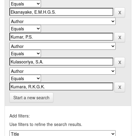
Start a new search
Add filters:
Use filters to refine the search results.