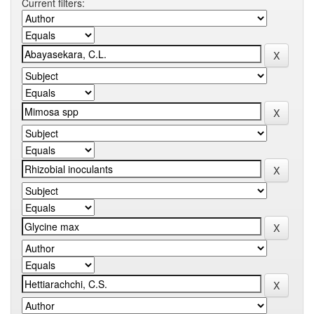
Current filters: