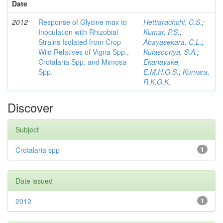
Date
2012
Response of Glycine max to
Hettiarachchi, C.S.
;
Inoculation with Rhizobial
Kumar, P.S.
;
Strains Isolated from Crop
Abayasekara, C.L.
;
Wild Relatives of Vigna Spp.,
Kulasooriya, S.A.
;
Crotalaria Spp. and Mimosa
Ekanayake,
Spp.
E.M.H.G.S.
;
Kumara,
R.K.G.K.
Discover
Subject
Crotalaria spp
1
Date issued
2012
1