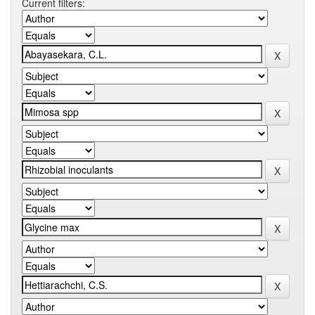
Current filters: