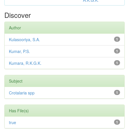
R.K.G.K.
Discover
Author
Kulasooriya, S.A.
1
Kumar, P.S.
1
Kumara, R.K.G.K.
1
Subject
Crotalaria spp
1
Has File(s)
true
1