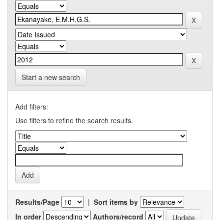
Start a new search
Add filters:
Use filters to refine the search results.
Results/Page
|
Sort items by
In order
Authors/record