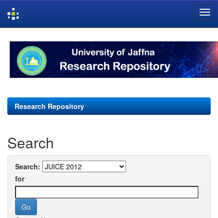
Skip
navigation
Research Repository
Search
Search:
for