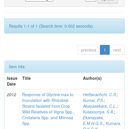
Results 1-1 of 1 (Search time: 0.002 seconds).
previous
1
next
Item hits:
Issue
Title
Author(s)
Date
2012
Response of Glycine max to
Hettiarachchi, C.S.
;
Inoculation with Rhizobial
Kumar, P.S.
;
Strains Isolated from Crop
Abayasekara, C.L.
;
Wild Relatives of Vigna Spp.,
Kulasooriya, S.A.
;
Crotalaria Spp. and Mimosa
Ekanayake,
Spp.
E.M.H.G.S.
;
Kumara,