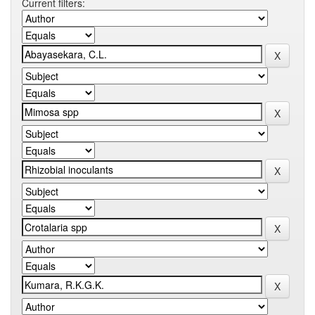
Current filters: