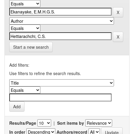
Start a new search
Add filters:
Use filters to refine the search results.
Results/Page
|
Sort items by
In order
Authors/record