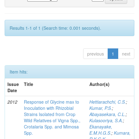
Results 1-1 of 1 (Search time: 0.001 seconds).
previous
1
next
Item hits:
Issue
Title
Author(s)
Date
2012
Response of Glycine max to
Hettiarachchi, C.S.
;
Inoculation with Rhizobial
Kumar, P.S.
;
Strains Isolated from Crop
Abayasekara, C.L.
;
Wild Relatives of Vigna Spp.,
Kulasooriya, S.A.
;
Crotalaria Spp. and Mimosa
Ekanayake,
Spp.
E.M.H.G.S.
;
Kumara,