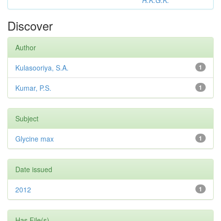
R.K.G.K.
Discover
Author
Kulasooriya, S.A.
1
Kumar, P.S.
1
Subject
Glycine max
1
Date issued
2012
1
Has File(s)