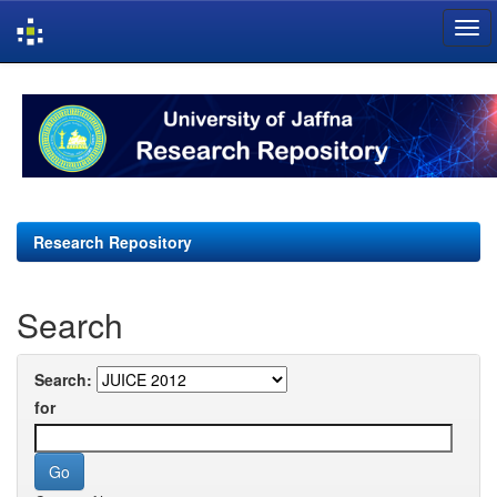
Skip
navigation
Research Repository
Search
Search:
for