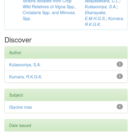
Strains Isolated from Crop
Abayasekara, C.L.
;
Wild Relatives of Vigna Spp.,
Kulasooriya, S.A.
;
Crotalaria Spp. and Mimosa
Ekanayake,
Spp.
E.M.H.G.S.
;
Kumara,
R.K.G.K.
Discover
Author
Kulasooriya, S.A.
1
Kumara, R.K.G.K.
1
Subject
Glycine max
1
Date issued