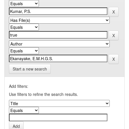
Start a new search
Add filters:
Use filters to refine the search results.