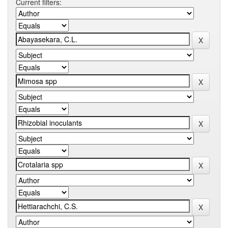
Current filters: