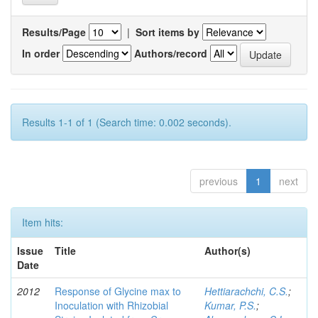
Results/Page
|
Sort items by
In order
Authors/record
Results 1-1 of 1 (Search time: 0.002 seconds).
previous
1
next
Item hits:
Issue
Title
Author(s)
Date
2012
Response of Glycine max to
Hettiarachchi, C.S.
;
Inoculation with Rhizobial
Kumar, P.S.
;