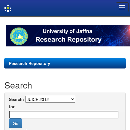
Skip
navigation
Research Repository
Search
Search:
for