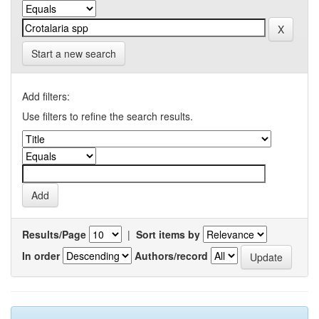
Start a new search
Add filters:
Use filters to refine the search results.
Results/Page
|
Sort items by
In order
Authors/record