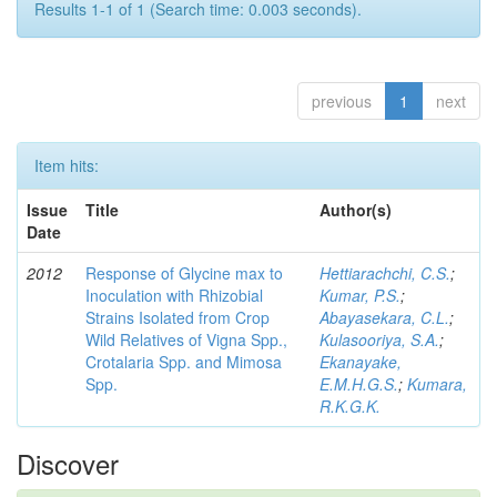
Results 1-1 of 1 (Search time: 0.003 seconds).
previous
1
next
Item hits:
Issue
Title
Author(s)
Date
2012
Response of Glycine max to
Hettiarachchi, C.S.
;
Inoculation with Rhizobial
Kumar, P.S.
;
Strains Isolated from Crop
Abayasekara, C.L.
;
Wild Relatives of Vigna Spp.,
Kulasooriya, S.A.
;
Crotalaria Spp. and Mimosa
Ekanayake,
Spp.
E.M.H.G.S.
;
Kumara,
R.K.G.K.
Discover