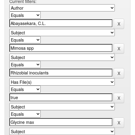
Current filters: