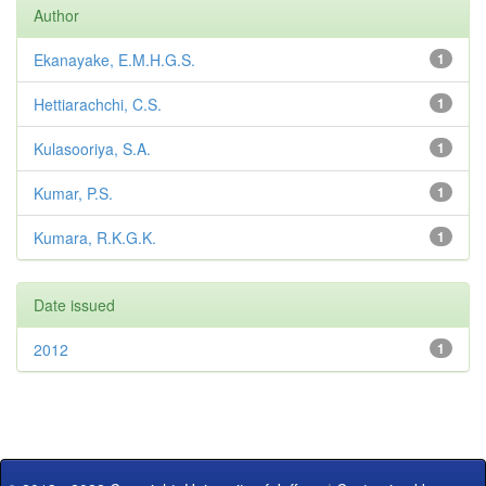
Author
Ekanayake, E.M.H.G.S.
1
Hettiarachchi, C.S.
1
Kulasooriya, S.A.
1
Kumar, P.S.
1
Kumara, R.K.G.K.
1
Date issued
2012
1