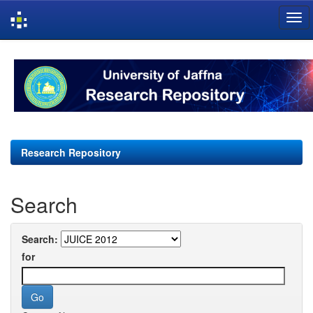
Skip
navigation
Research Repository
Search
Search:
for