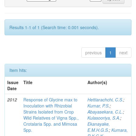
Results 1-1 of 1 (Search time: 0.001 seconds).
previous
1
next
Item hits:
Issue
Title
Author(s)
Date
2012
Response of Glycine max to
Hettiarachchi, C.S.
;
Inoculation with Rhizobial
Kumar, P.S.
;
Strains Isolated from Crop
Abayasekara, C.L.
;
Wild Relatives of Vigna Spp.,
Kulasooriya, S.A.
;
Crotalaria Spp. and Mimosa
Ekanayake,
Spp.
E.M.H.G.S.
;
Kumara,