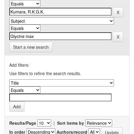
Start a new search
Add filters:
Use filters to refine the search results.
Results/Page
|
Sort items by
In order
Authors/record