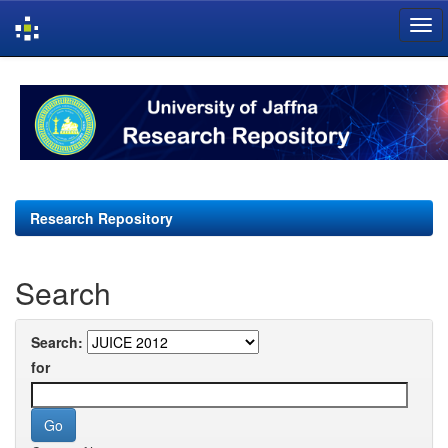
Skip
navigation
Research Repository
Search
Search:
for