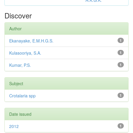
R.K.G.K.
Discover
Author
Ekanayake, E.M.H.G.S.
1
Kulasooriya, S.A.
1
Kumar, P.S.
1
Subject
Crotalaria spp
1
Date issued
2012
1