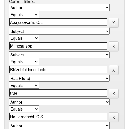
Current filters: