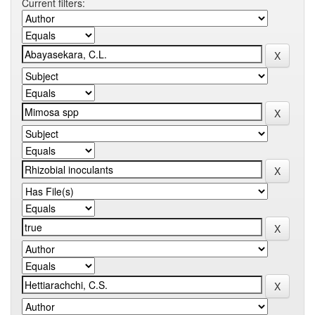
Current filters: