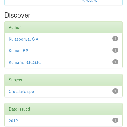
R.K.G.K.
Discover
Author
Kulasooriya, S.A.
1
Kumar, P.S.
1
Kumara, R.K.G.K.
1
Subject
Crotalaria spp
1
Date issued
2012
1