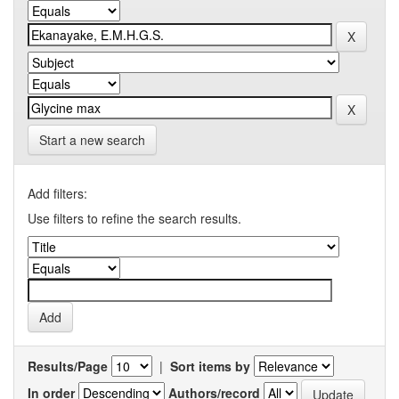
Start a new search
Add filters:
Use filters to refine the search results.
Results/Page
|
Sort items by
In order
Authors/record