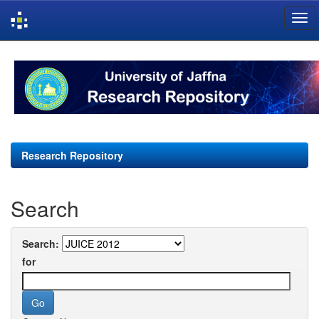
Skip
navigation
Research Repository
Search
Search:
for