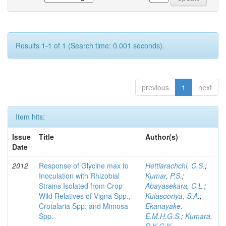
Results 1-1 of 1 (Search time: 0.001 seconds).
previous
1
next
Item hits:
Issue
Title
Author(s)
Date
2012
Response of Glycine max to
Hettiarachchi, C.S.
;
Inoculation with Rhizobial
Kumar, P.S.
;
Strains Isolated from Crop
Abayasekara, C.L.
;
Wild Relatives of Vigna Spp.,
Kulasooriya, S.A.
;
Crotalaria Spp. and Mimosa
Ekanayake,
Spp.
E.M.H.G.S.
;
Kumara,