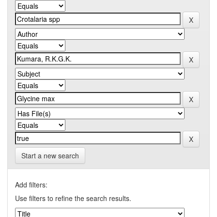
Start a new search
Add filters:
Use filters to refine the search results.