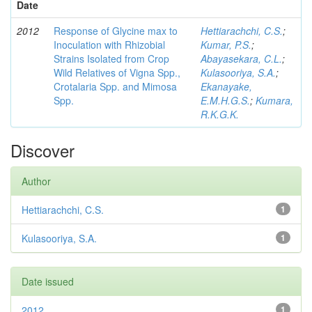
Date
2012
Response of Glycine max to
Hettiarachchi, C.S.
;
Inoculation with Rhizobial
Kumar, P.S.
;
Strains Isolated from Crop
Abayasekara, C.L.
;
Wild Relatives of Vigna Spp.,
Kulasooriya, S.A.
;
Crotalaria Spp. and Mimosa
Ekanayake,
Spp.
E.M.H.G.S.
;
Kumara,
R.K.G.K.
Discover
Author
Hettiarachchi, C.S.
1
Kulasooriya, S.A.
1
Date issued
2012
1