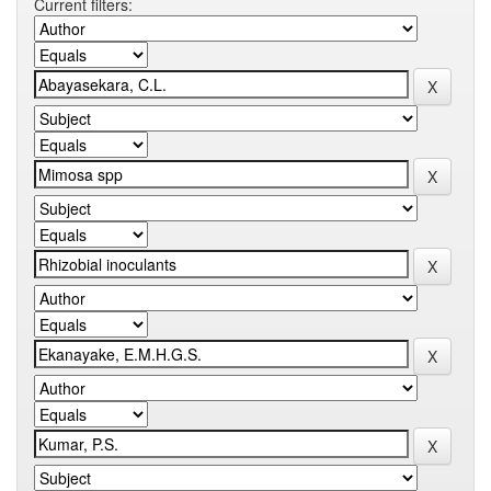
Current filters: