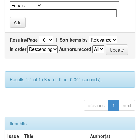
Results/Page
|
Sort items by
In order
Authors/record
Results 1-1 of 1 (Search time: 0.001 seconds).
previous
1
next
Item hits:
Issue
Title
Author(s)