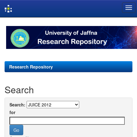
Skip
navigation
Research Repository
Search
Search:
for