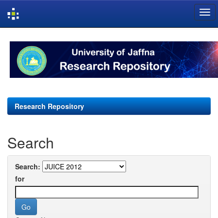
Skip
navigation
Research Repository
Search
Search:
for