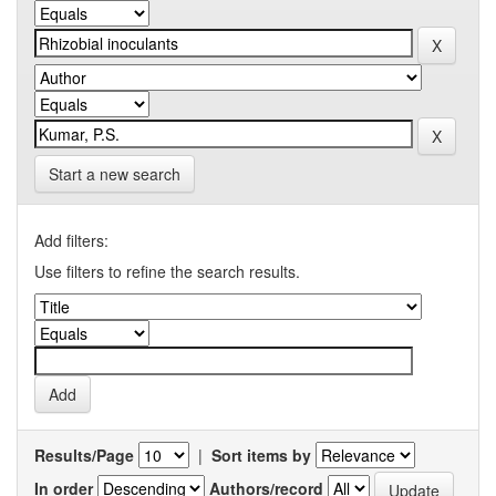
Start a new search
Add filters:
Use filters to refine the search results.
Results/Page
|
Sort items by
In order
Authors/record