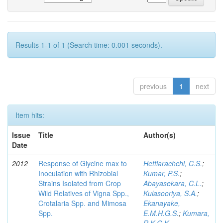
Results 1-1 of 1 (Search time: 0.001 seconds).
previous
1
next
Item hits:
Issue
Title
Author(s)
Date
2012
Response of Glycine max to
Hettiarachchi, C.S.
;
Inoculation with Rhizobial
Kumar, P.S.
;
Strains Isolated from Crop
Abayasekara, C.L.
;
Wild Relatives of Vigna Spp.,
Kulasooriya, S.A.
;
Crotalaria Spp. and Mimosa
Ekanayake,
Spp.
E.M.H.G.S.
;
Kumara,