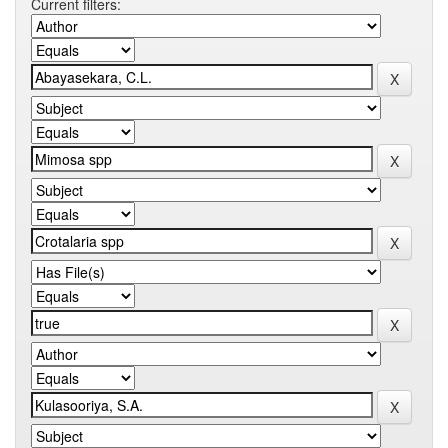
Current filters: