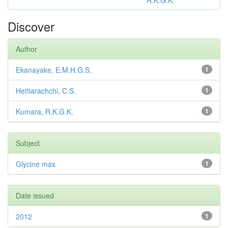
R.K.G.K.
Discover
Author
Ekanayake, E.M.H.G.S.
1
Hettiarachchi, C.S.
1
Kumara, R.K.G.K.
1
Subject
Glycine max
1
Date issued
2012
1