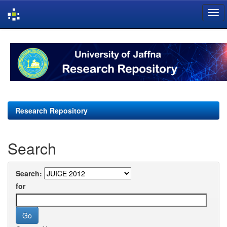
Skip
navigation
Research Repository
Search
Search:
for