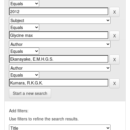
Start a new search
Add filters:
Use filters to refine the search results.