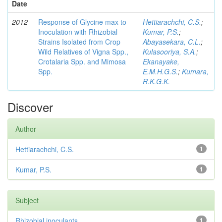
Date
2012
Response of Glycine max to
Hettiarachchi, C.S.
;
Inoculation with Rhizobial
Kumar, P.S.
;
Strains Isolated from Crop
Abayasekara, C.L.
;
Wild Relatives of Vigna Spp.,
Kulasooriya, S.A.
;
Crotalaria Spp. and Mimosa
Ekanayake,
Spp.
E.M.H.G.S.
;
Kumara,
R.K.G.K.
Discover
Author
Hettiarachchi, C.S.
1
Kumar, P.S.
1
Subject
Rhizobial inoculants
1