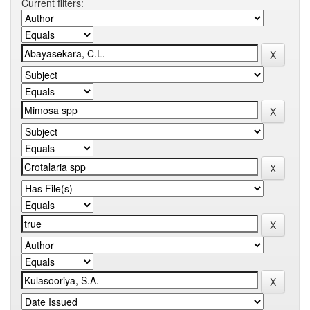
Current filters: