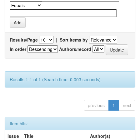
Results/Page
|
Sort items by
In order
Authors/record
Results 1-1 of 1 (Search time: 0.003 seconds).
previous
1
next
Item hits:
Issue
Title
Author(s)