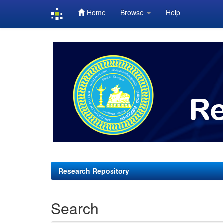
Home
Browse
Help
Skip
navigation
Research Repository
Search