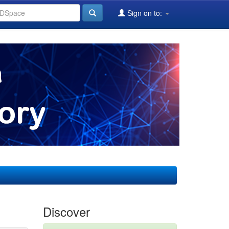
Sign on to:
Discover