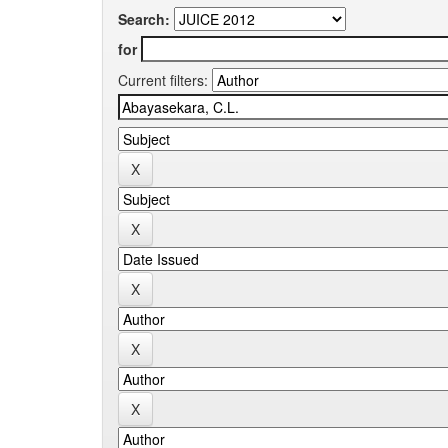
Search:
for
Current filters: