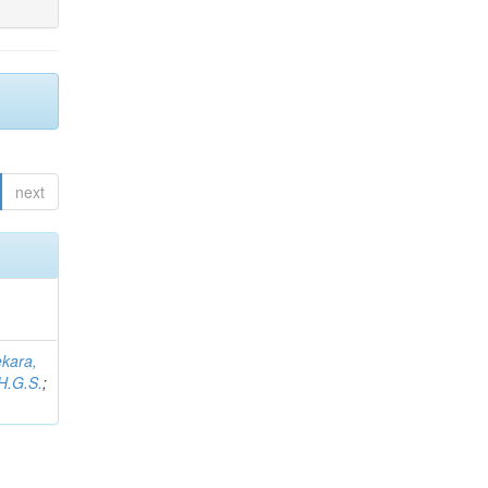
next
kara,
H.G.S.
;