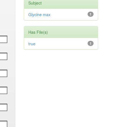
Subject
Glycine max
1
Has File(s)
true
1